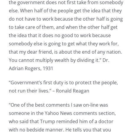
the government does not first take from somebody
else. When half of the people get the idea that they
do not have to work because the other half is going
to take care of them, and when the other half get
the idea that it does no good to work because
somebody else is going to get what they work for,
that my dear friend, is about the end of any nation.
You cannot multiply wealth by dividing it.” Dr.
Adrian Rogers, 1931
“Government’s first duty is to protect the people,
not run their lives.” – Ronald Reagan
“One of the best comments I saw on-line was
someone in the Yahoo News comments section,
who said that Trump reminded him of a doctor
with no bedside manner. He tells you that you