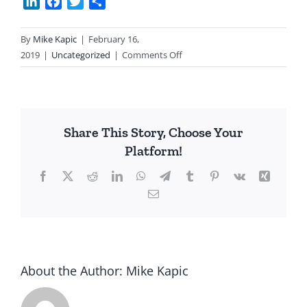
LinkedIn
Facebook
Twitter
Share
By
Mike Kapic
|
February 16,
on
2019
|
Uncategorized
|
Comments Off
Saturday
Quotes
Share This Story, Choose Your
Platform!
Facebook
X
Reddit
LinkedIn
WhatsApp
Telegram
Tumblr
Pinterest
Vk
Xing
Email
About the Author:
Mike Kapic