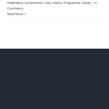
Federalism
,
Government
,
Law
,
Liberty
,
Progressive
,
States
|
0
Comments
Read More