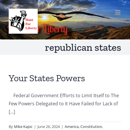
Skip
to
content
republican states
Your States Powers
Federal Government Efforts to Limit Itself to The
Few Powers Delegated to It Have Failed for Lack of
[...]
By
Mike Kapic
|
June 26, 2024
|
America
,
Constitution
,