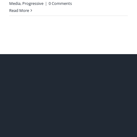
Media
,
Progressive
|
0 Comments
Read More