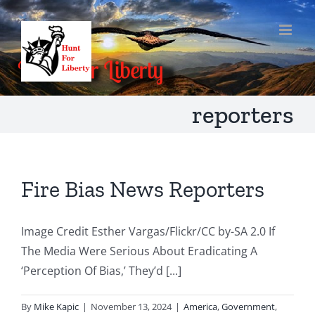
Skip
to
content
reporters
Fire Bias News Reporters
Image Credit Esther Vargas/Flickr/CC by-SA 2.0 If
The Media Were Serious About Eradicating A
‘Perception Of Bias,’ They’d [...]
By
Mike Kapic
|
November 13, 2024
|
America
,
Government
,