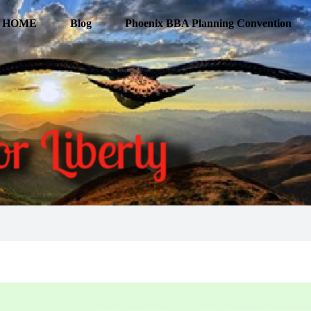
HOME
Blog
Phoenix BBA Planning Convention