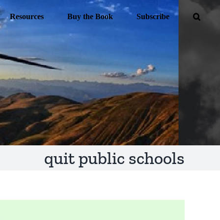
Resources
Buy the Book
Subscribe
quit public schools