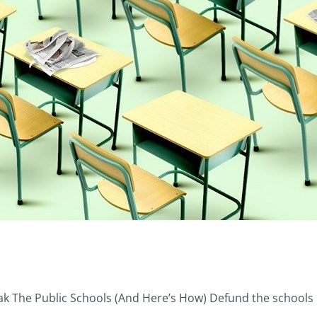
ak The Public Schools (And Here’s How) Defund the schools [.