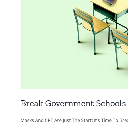
Break Government Schools
Masks And CRT Are Just The Start: It’s Time To Bre