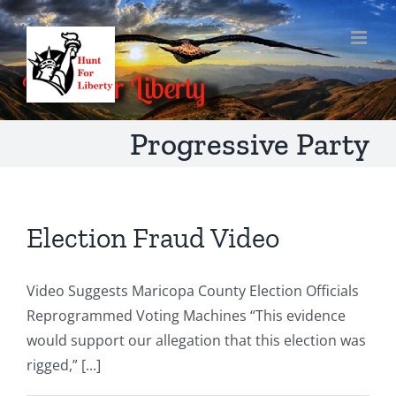
Skip
to
content
Progressive Party
Election Fraud Video
Video Suggests Maricopa County Election Officials
Reprogrammed Voting Machines “This evidence
would support our allegation that this election was
rigged,” [...]