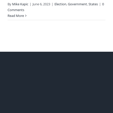
By
Mike Kapic
|
June 6, 2023
|
Election
,
Government
,
States
|
0
Comments
Read More