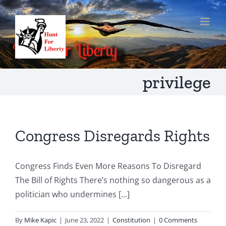
Skip
to
content
privilege
Congress Disregards Rights
Congress Finds Even More Reasons To Disregard
The Bill of Rights There’s nothing so dangerous as a
politician who undermines [...]
By
Mike Kapic
|
June 23, 2022
|
Constitution
|
0 Comments