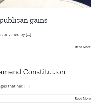
epublican gains
 convened by [...]
Read More
o amend Constitution
es that had [...]
Read More