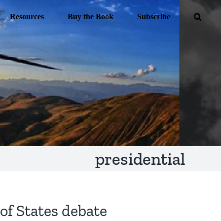
Resources
Buy the Book
Subscribe
presidential
of States debate