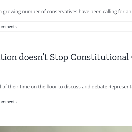
a growing number of conservatives have been calling for an [
Comments
tion doesn’t Stop Constitutional
of their time on the floor to discuss and debate Representat
Comments