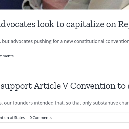
dvocates look to capitalize on R
r, but advocates pushing for a new constitutional convention
omments
 support Article V Convention t
 our founders intended that, so that only substantive chang
tion of States
|
0 Comments