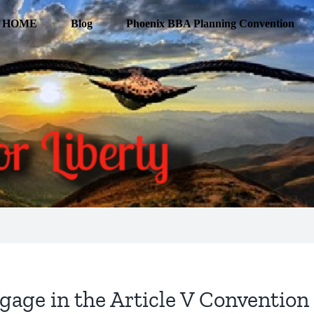
HOME
Blog
Phoenix BBA Planning Convention
age in the Article V Convention 