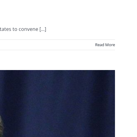
ates to convene [...]
Read More