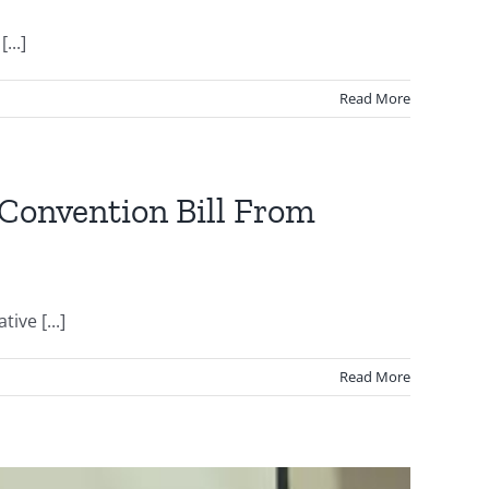
...]
Read More
 Convention Bill From
ive [...]
Read More