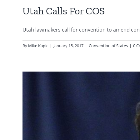
Utah Calls For COS
Utah lawmakers call for convention to amend consti
By
Mike Kapic
|
January 15, 2017
|
Convention of States
|
0 