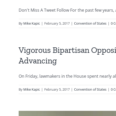
Don't Miss A Tweet Follow For the past few years, 
By
Mike Kapic
|
February 5, 2017
|
Convention of States
|
0 
Vigorous Bipartisan Opposi
Advancing
On Friday, lawmakers in the House spent nearly all 
By
Mike Kapic
|
February 5, 2017
|
Convention of States
|
0 