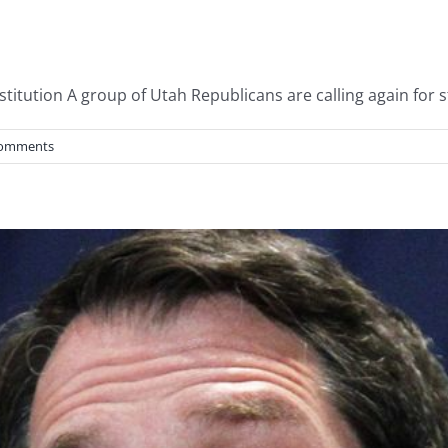
tution A group of Utah Republicans are calling again for st
Comments