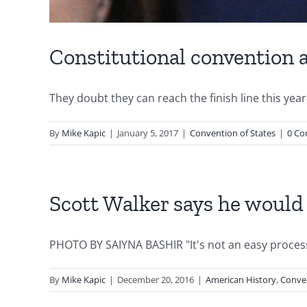
Constitutional convention a
They doubt they can reach the finish line this yea
By
Mike Kapic
|
January 5, 2017
|
Convention of States
|
0 C
Scott Walker says he would
PHOTO BY SAIYNA BASHIR "It's not an easy process,
By
Mike Kapic
|
December 20, 2016
|
American History
,
Conven