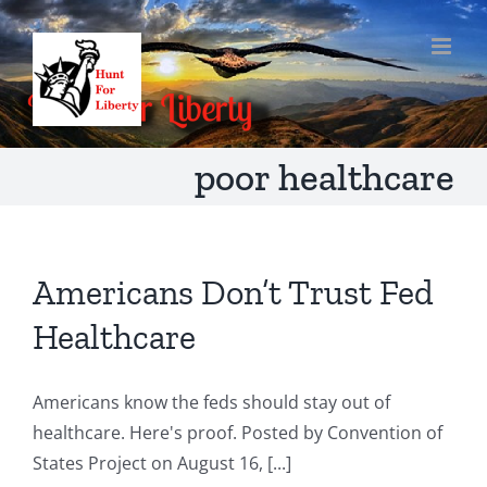
Skip
to
content
poor healthcare
Americans Don’t Trust Fed
Healthcare
Americans know the feds should stay out of
healthcare. Here's proof. Posted by Convention of
States Project on August 16, [...]