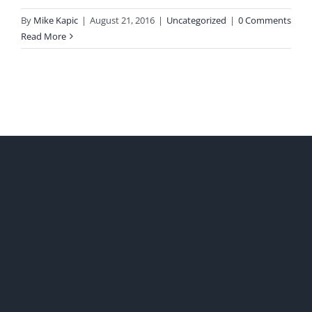
By
Mike Kapic
|
August 21, 2016
|
Uncategorized
|
0 Comments
Read More