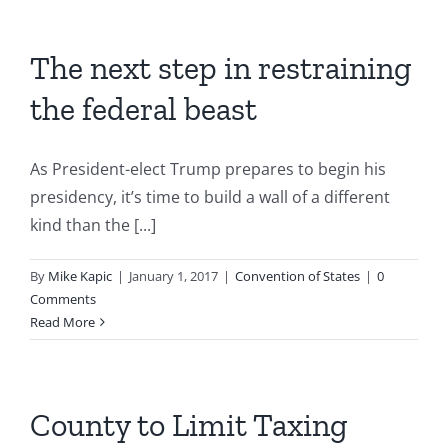
The next step in restraining
the federal beast
As President-elect Trump prepares to begin his
presidency, it’s time to build a wall of a different
kind than the [...]
By
Mike Kapic
|
January 1, 2017
|
Convention of States
|
0
Comments
Read More
County to Limit Taxing