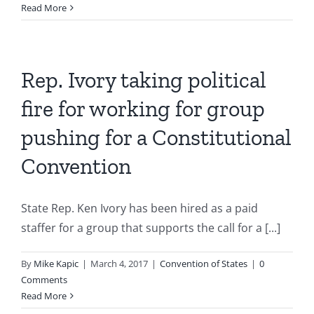
Read More
Rep. Ivory taking political
fire for working for group
pushing for a Constitutional
Convention
State Rep. Ken Ivory has been hired as a paid
staffer for a group that supports the call for a [...]
By
Mike Kapic
|
March 4, 2017
|
Convention of States
|
0
Comments
Read More