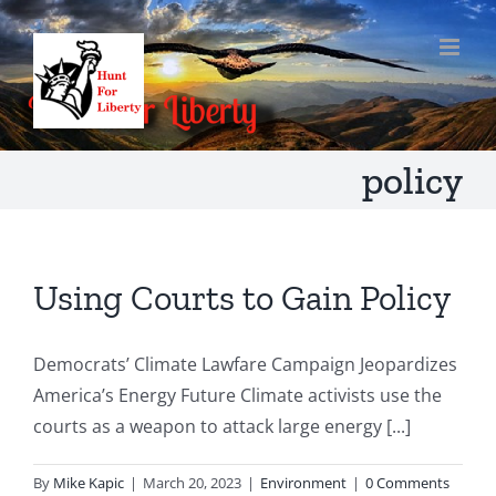
Skip
to
content
policy
Using Courts to Gain Policy
Democrats’ Climate Lawfare Campaign Jeopardizes
America’s Energy Future Climate activists use the
courts as a weapon to attack large energy [...]
By
Mike Kapic
|
March 20, 2023
|
Environment
|
0 Comments