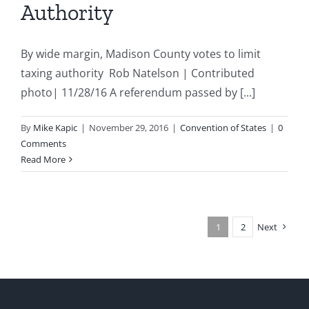
Authority
By wide margin, Madison County votes to limit
taxing authority Rob Natelson | Contributed
photo| 11/28/16 A referendum passed by [...]
By
Mike Kapic
|
November 29, 2016
|
Convention of States
|
0
Comments
Read More
1
2
Next