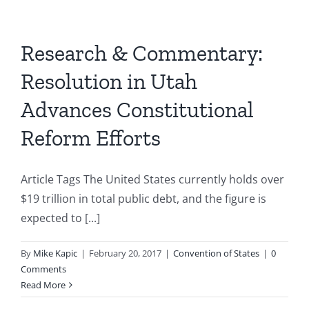
Research & Commentary:
Resolution in Utah
Advances Constitutional
Reform Efforts
Article Tags The United States currently holds over
$19 trillion in total public debt, and the figure is
expected to [...]
By
Mike Kapic
|
February 20, 2017
|
Convention of States
|
0
Comments
Read More