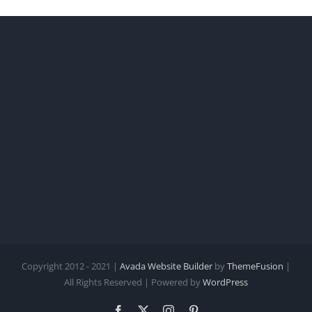
Copyright 2012 - 2021 |
Avada Website Builder
by
ThemeFusion
|
All Rights Reserved | Powered by
WordPress
Facebook
X
Instagram
Pinterest