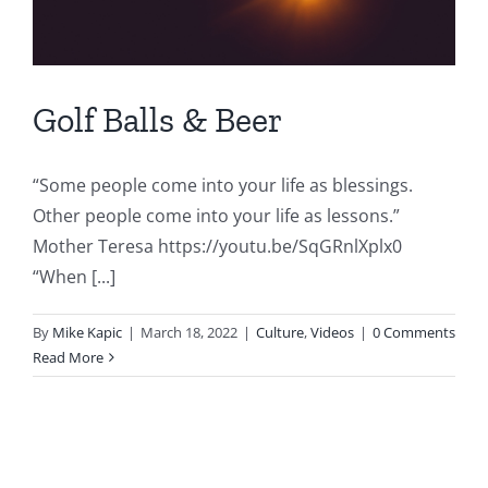
Golf Balls & Beer
“Some people come into your life as blessings.
Other people come into your life as lessons.”
Mother Teresa https://youtu.be/SqGRnlXplx0
“When [...]
By
Mike Kapic
|
March 18, 2022
|
Culture
,
Videos
|
0 Comments
Read More