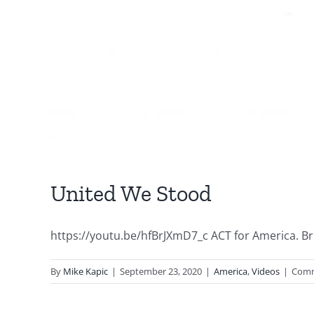
United We Stood
https://youtu.be/hfBrJXmD7_c ACT for America. Brig
By
Mike Kapic
|
September 23, 2020
|
America
,
Videos
|
Comm