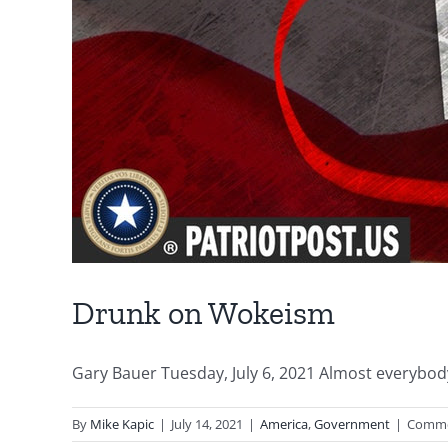
Drunk on Wokeism
Gary Bauer Tuesday, July 6, 2021 Almost everybody 
By
Mike Kapic
|
July 14, 2021
|
America
,
Government
|
Comme