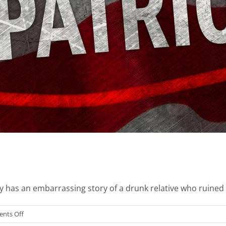
has an embarrassing story of a drunk relative who ruined a 
on
nts Off
Drunk