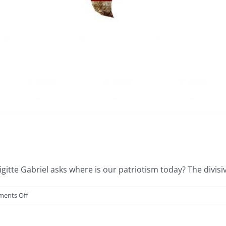
itte Gabriel asks where is our patriotism today? The divisiv
on
ents Off
United
We