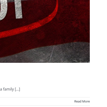
family [...]
Read More