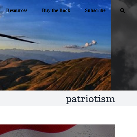
Resources
Buy the Book
Subscribe
patriotism