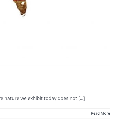
e nature we exhibit today does not [...]
Read More