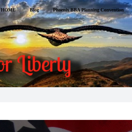
HOME
Blog
Phoenix BBA Planning Convention