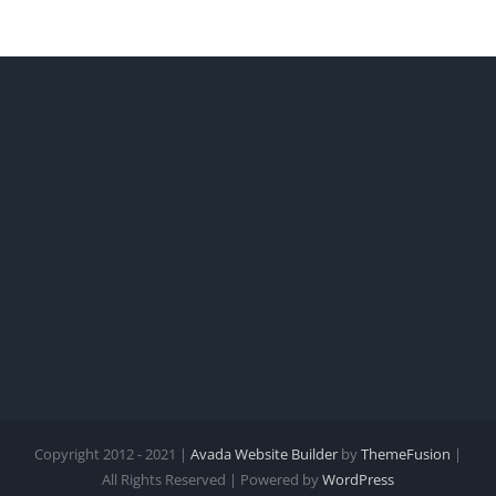
Copyright 2012 - 2021 |
Avada Website Builder
by
ThemeFusion
|
All Rights Reserved | Powered by
WordPress