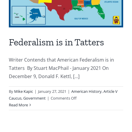
Federalism is in Tatters
Writer Contends that American Federalism is in
Tatters By Stuart MacPhail - January 2021 On
December 9, Donald F. Kettl, [...]
By
Mike Kapic
|
January 27, 2021
|
American History
,
Article V
on
Caucus
,
Government
|
Comments Off
Federalism
Read More
is
in
Tatters