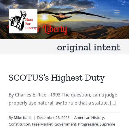
Skip
to
content
original intent
SCOTUS’s Highest Duty
By Charles E. Rice - 1993 The question, can a judge
properly use natural law to rule that a statute, [...]
By
Mike Kapic
|
December 28, 2023
|
American History
,
Constitution
,
Free Market
,
Government
,
Progressive
,
Supreme