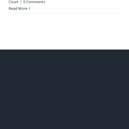
Court
|
0 Comments
Read More