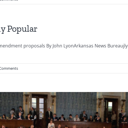
ly Popular
n amendment proposals By John LyonArkansas News Bureau
 Comments