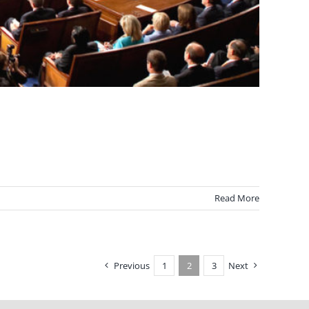
Read More
Previous
1
2
3
Next