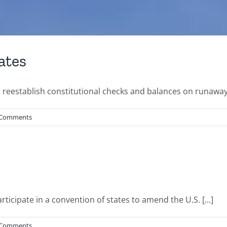
ates
to reestablish constitutional checks and balances on runaway
 Comments
ticipate in a convention of states to amend the U.S. [...]
 Comments