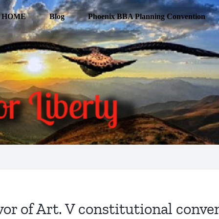
HOME
Blog
Phoenix BBA Planning Convention
vor of Art. V constitutional conven