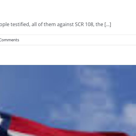
le testified, all of them against SCR 108, the [...]
 Comments