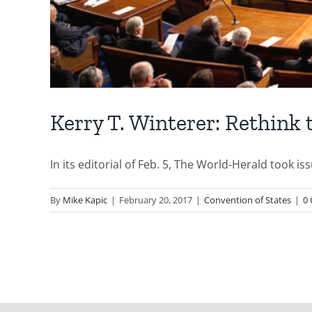
Kerry T. Winterer: Rethink 
In its editorial of Feb. 5, The World-Herald took is
By
Mike Kapic
|
February 20, 2017
|
Convention of States
|
0