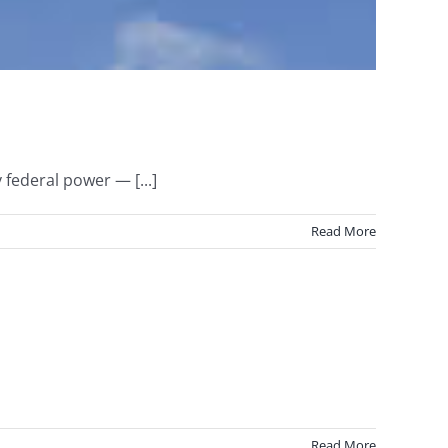
 federal power — [...]
Read More
Read More