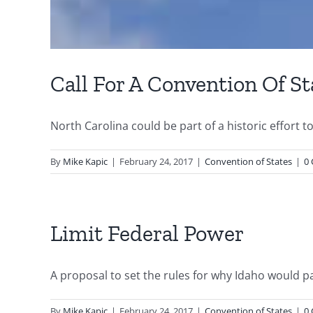
Call For A Convention Of St
North Carolina could be part of a historic effort 
By
Mike Kapic
|
February 24, 2017
|
Convention of States
|
0
Limit Federal Power
A proposal to set the rules for why Idaho would par
By
Mike Kapic
|
February 24, 2017
|
Convention of States
|
0