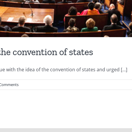
the convention of states
sue with the idea of the convention of states and urged [...]
 Comments