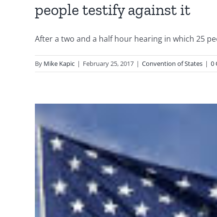
people testify against it
After a two and a half hour hearing in which 25 peop
By
Mike Kapic
|
February 25, 2017
|
Convention of States
|
0