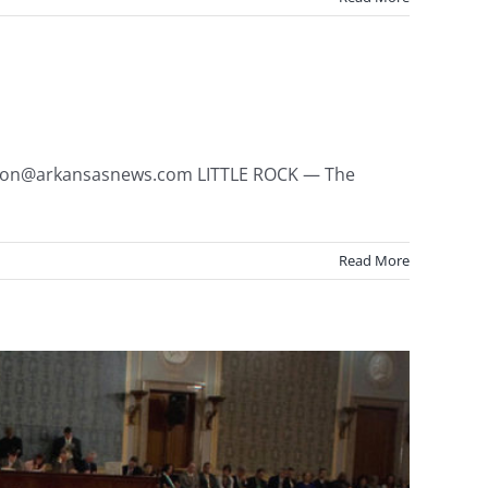
jlyon@arkansasnews.com LITTLE ROCK — The
Read More