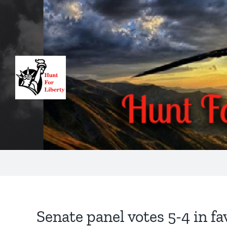
Skip
to
content
Senate panel votes 5-4 in fa