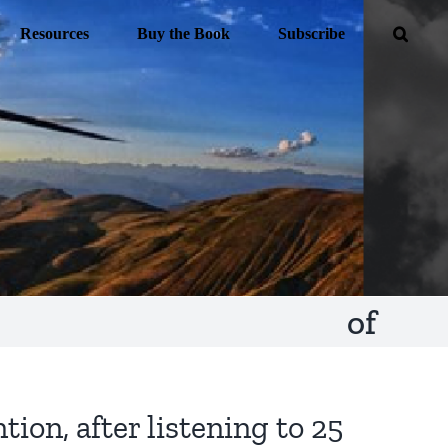
Resources
Buy the Book
Subscribe
of
tion, after listening to 25