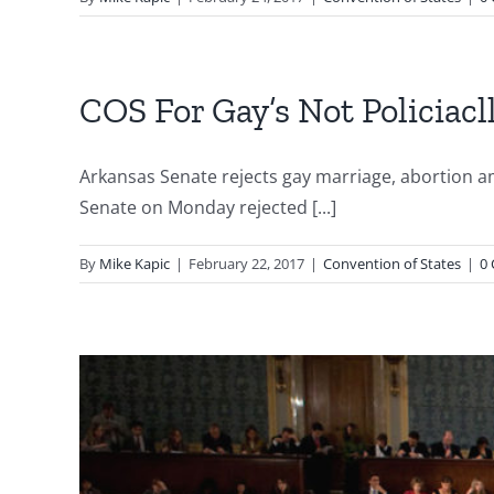
COS For Gay’s Not Policiacl
Arkansas Senate rejects gay marriage, abortio
Senate on Monday rejected [...]
By
Mike Kapic
|
February 22, 2017
|
Convention of States
|
0