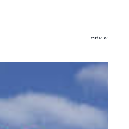
Read More