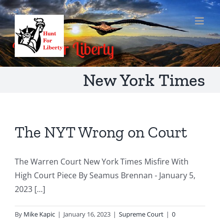
Skip
to
content
New York Times
The NYT Wrong on Court
The Warren Court New York Times Misfire With
High Court Piece By Seamus Brennan - January 5,
2023 [...]
By
Mike Kapic
|
January 16, 2023
|
Supreme Court
|
0