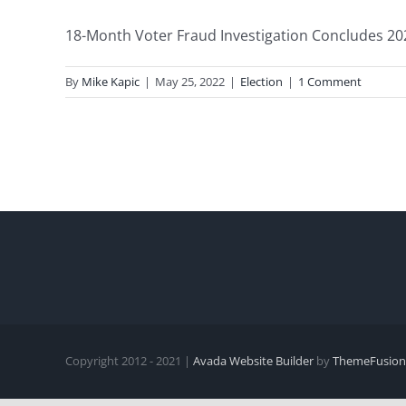
18-Month Voter Fraud Investigation Concludes 2020 
By
Mike Kapic
|
May 25, 2022
|
Election
|
1 Comment
Copyright 2012 - 2021 |
Avada Website Builder
by
ThemeFusion