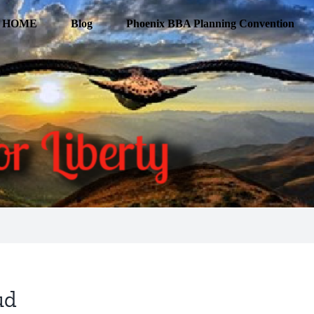
HOME
Blog
Phoenix BBA Planning Convention
ud