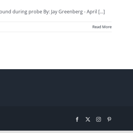
und during probe By: Jay Greenberg - April [...]
Read More
Facebook
X
Instagram
Pinterest