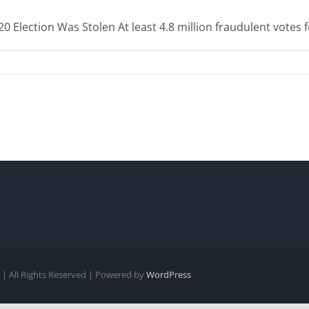
Election Was Stolen At least 4.8 million fraudulent votes fo
| All Rights Reserved | Powered by
WordPress