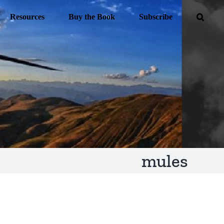
Resources
Buy the Book
Subscribe
mules