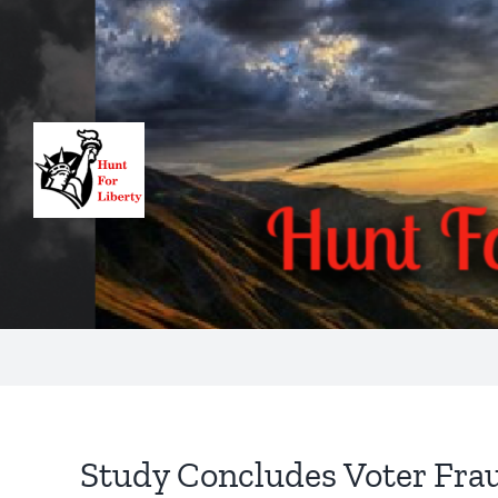
Skip
to
content
Study Concludes Voter Fra