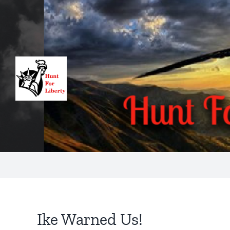
Skip
to
content
Ike Warned Us!