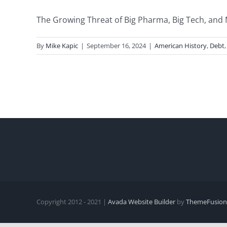
The Growing Threat of Big Pharma, Big Tech, and 
By
Mike Kapic
|
September 16, 2024
|
American History
,
Debt
Copyright 2012 - 2021 |
Avada Website Builder
by
ThemeFusion