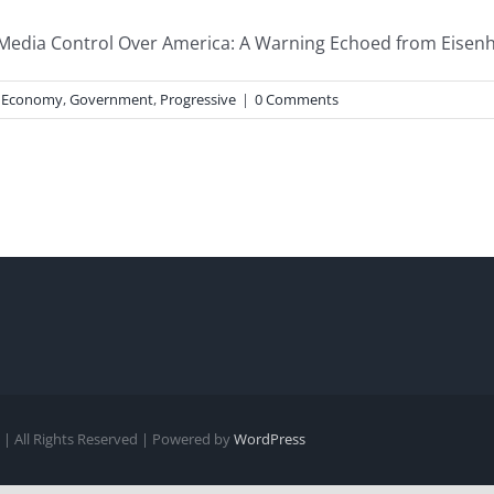
Media Control Over America: A Warning Echoed from Eisenho
,
Economy
,
Government
,
Progressive
|
0 Comments
| All Rights Reserved | Powered by
WordPress