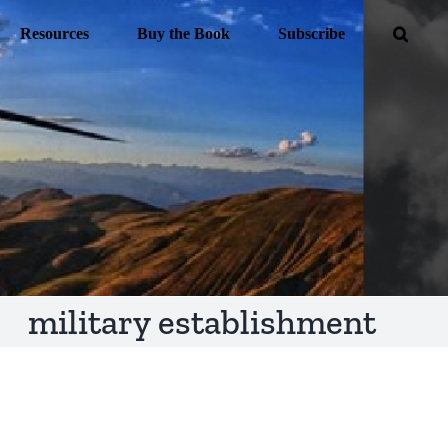
Resources
Buy the Book
Subscribe
military establishment