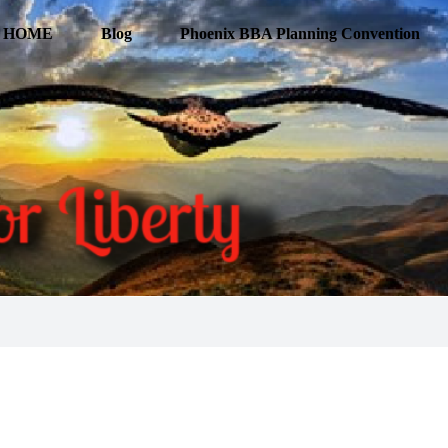
HOME
Blog
Phoenix BBA Planning Convention