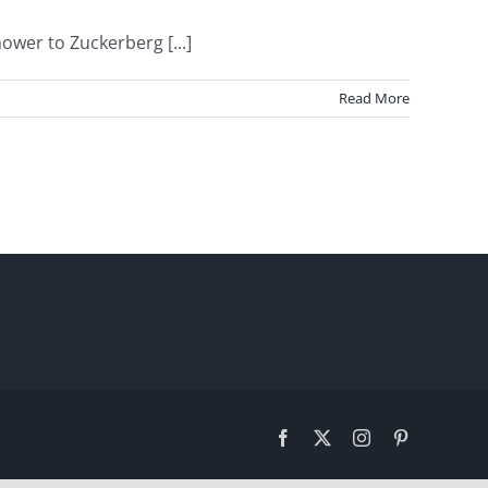
wer to Zuckerberg [...]
Read More
Facebook
X
Instagram
Pinterest