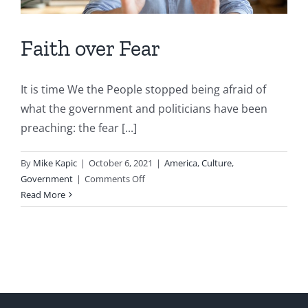
Faith over Fear
It is time We the People stopped being afraid of
what the government and politicians have been
preaching: the fear [...]
By
Mike Kapic
|
October 6, 2021
|
America
,
Culture
,
on
Government
|
Comments Off
Faith
Read More
over
Fear