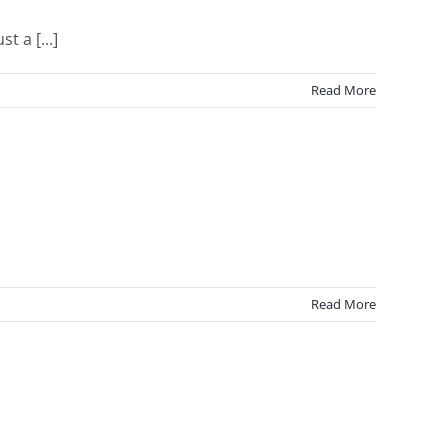
 a [...]
Read More
Read More