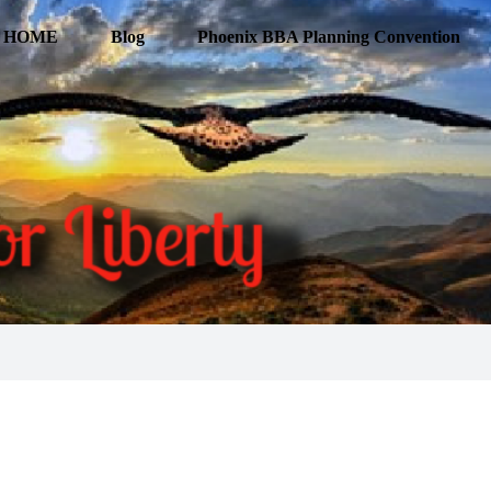
HOME
Blog
Phoenix BBA Planning Convention