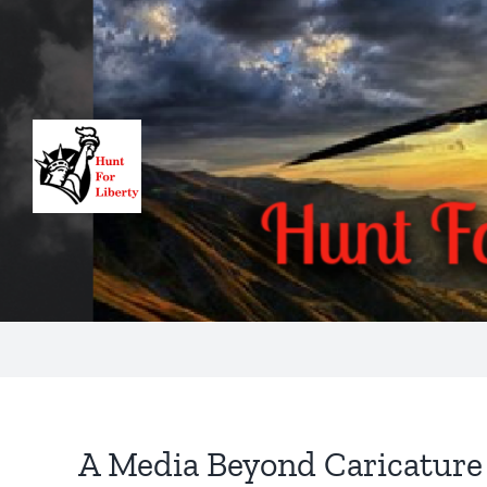
Skip
to
content
A Media Beyond Caricature