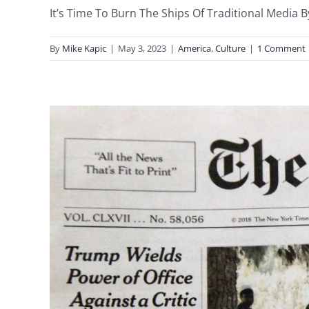
It’s Time To Burn The Ships Of Traditional Media By
By
Mike Kapic
|
May 3, 2023
|
America
,
Culture
|
1 Comment