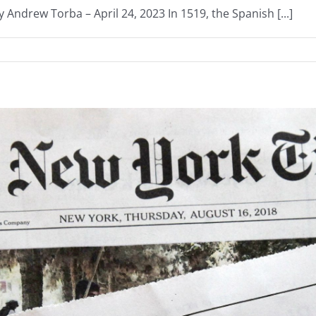
 Andrew Torba – April 24, 2023 In 1519, the Spanish [...]