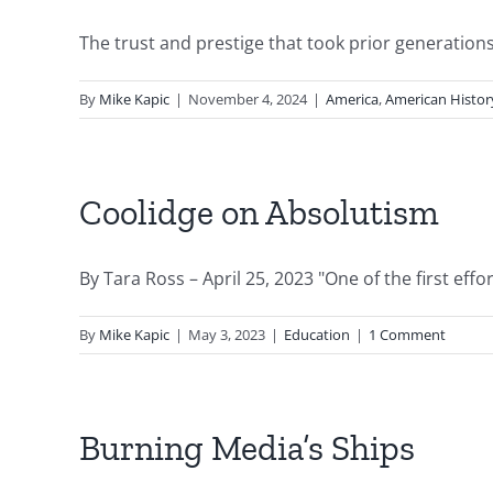
The trust and prestige that took prior generations 
By
Mike Kapic
|
November 4, 2024
|
America
,
American Histor
Coolidge on Absolutism
By Tara Ross – April 25, 2023 "One of the first effort
By
Mike Kapic
|
May 3, 2023
|
Education
|
1 Comment
Burning Media’s Ships