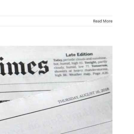
Read More