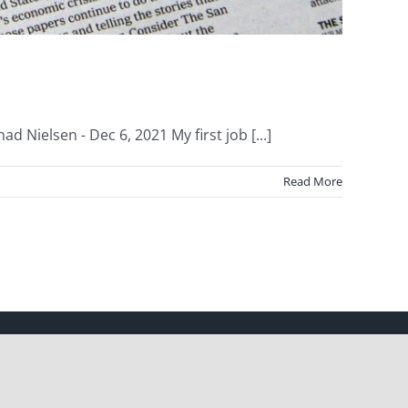
 Nielsen - Dec 6, 2021 My first job [...]
Read More