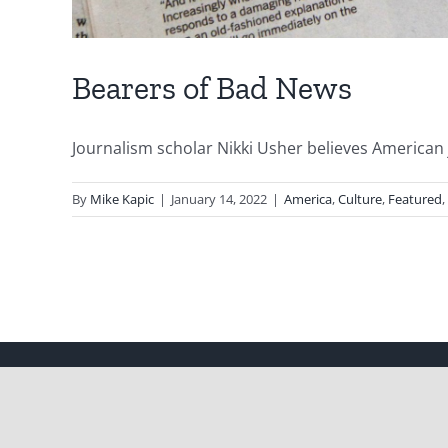
Bearers of Bad News
Journalism scholar Nikki Usher believes American jo
By
Mike Kapic
|
January 14, 2022
|
America
,
Culture
,
Featured
,