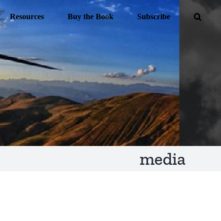
Resources
Buy the Book
Subscribe
media