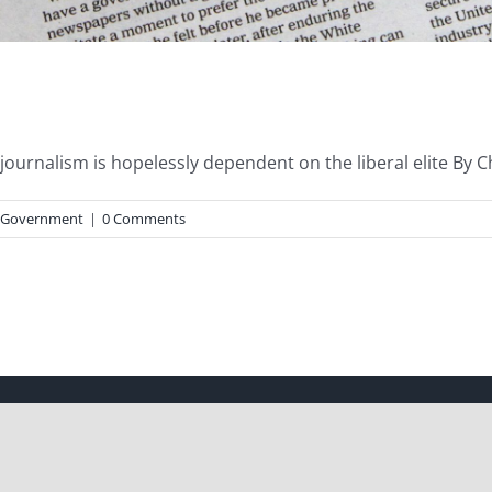
urnalism is hopelessly dependent on the liberal elite By Chad
Government
|
0 Comments