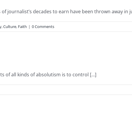
of journalist’s decades to earn have been thrown away in just
y
,
Culture
,
Faith
|
0 Comments
s of all kinds of absolutism is to control [...]