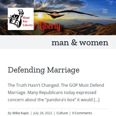
Skip
to
content
man & women
Defending Marriage
The Truth Hasn’t Changed. The GOP Must Defend
Marriage. Many Republicans today expressed
concern about the “pandora’s box” it would [...]
By
Mike Kapic
|
July 28, 2022
|
Culture
|
0 Comments