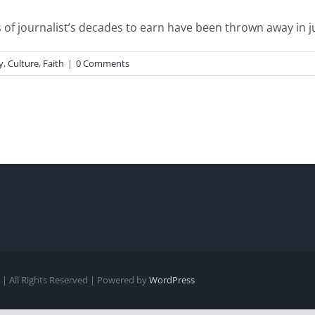
of journalist’s decades to earn have been thrown away in just
y
,
Culture
,
Faith
|
0 Comments
| All Rights Reserved | Powered by
WordPress