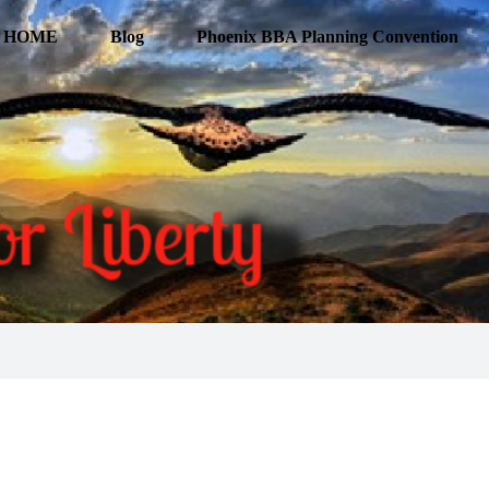
HOME
Blog
Phoenix BBA Planning Convention