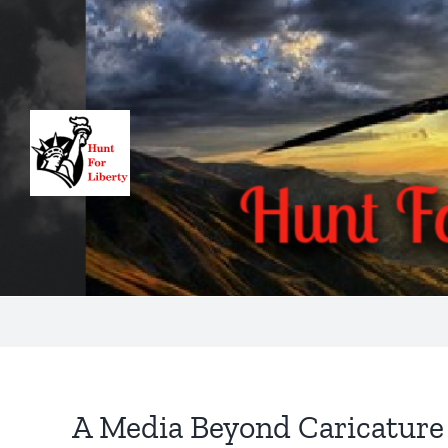
Skip
to
content
A Media Beyond Caricature