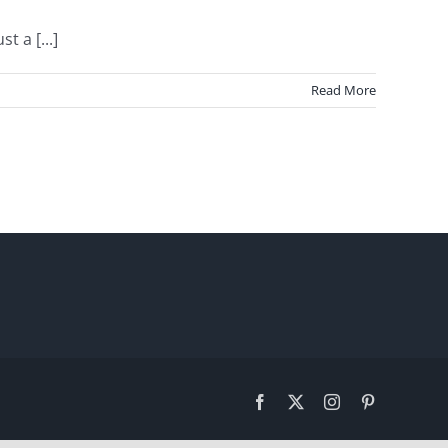
 a [...]
Read More
Facebook
X
Instagram
Pinterest