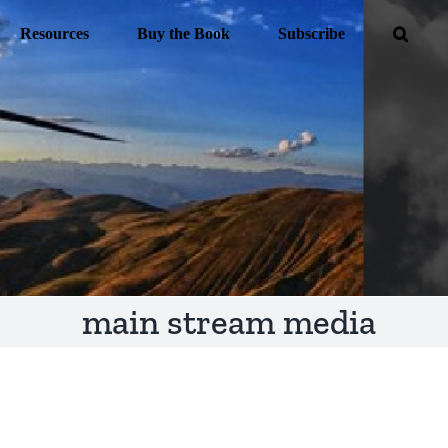
Resources
Buy the Book
Subscribe
main stream media