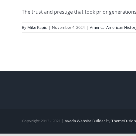
The trust and prestige that took prior generations 
By
Mike Kapic
|
November 4, 2024
|
America
,
American Histor
Copyright 2012 - 2021 |
Avada Website Builder
by
ThemeFusion