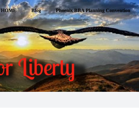
HOME
Blog
Phoenix BBA Planning Convention