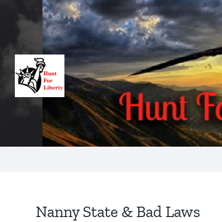
Skip
to
content
Nanny State & Bad Laws