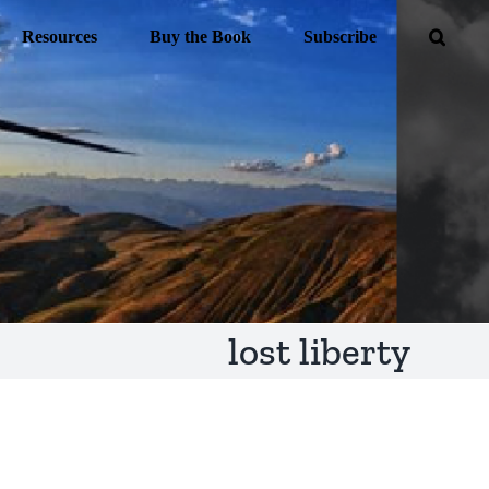
Resources
Buy the Book
Subscribe
lost liberty