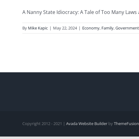
A Nanny State Idiocracy: A Tale of Too Many Laws 
By
Mike Kapic
|
May 22, 2024
|
Economy
,
Family
,
Government
Copyright 2012 - 2021 |
Avada Website Builder
by
ThemeFusion