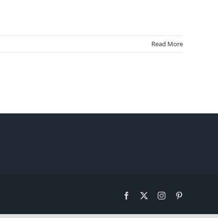
Read More
Facebook
X
Instagram
Pinterest