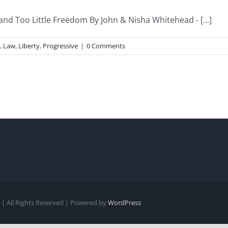
and Too Little Freedom By John & Nisha Whitehead - [...]
,
Law
,
Liberty
,
Progressive
|
0 Comments
| All Rights Reserved | Powered by
WordPress