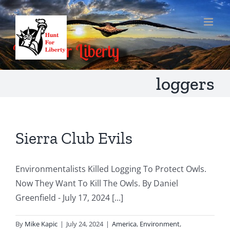
Skip
to
content
loggers
Sierra Club Evils
Environmentalists Killed Logging To Protect Owls.
Now They Want To Kill The Owls. By Daniel
Greenfield - July 17, 2024 [...]
By
Mike Kapic
|
July 24, 2024
|
America
,
Environment
,