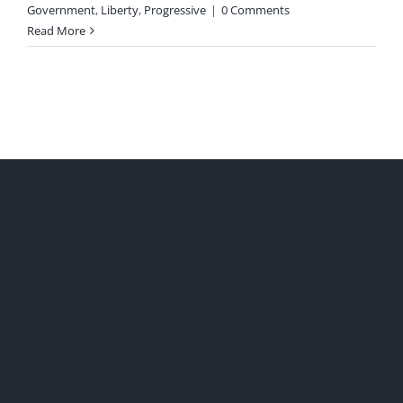
Government
,
Liberty
,
Progressive
|
0 Comments
Read More