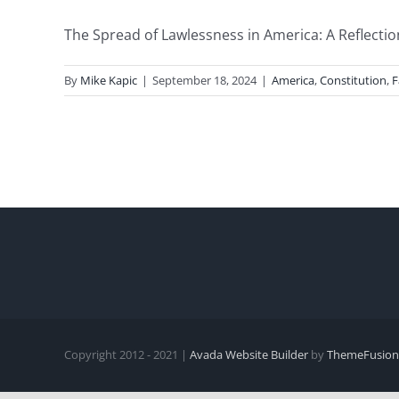
The Spread of Lawlessness in America: A Reflectio
By
Mike Kapic
|
September 18, 2024
|
America
,
Constitution
,
F
Copyright 2012 - 2021 |
Avada Website Builder
by
ThemeFusion