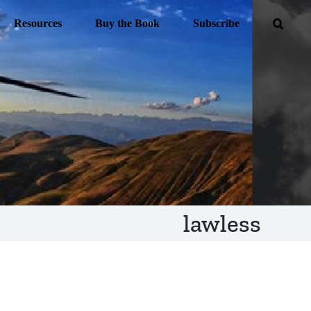
Resources
Buy the Book
Subscribe
lawless