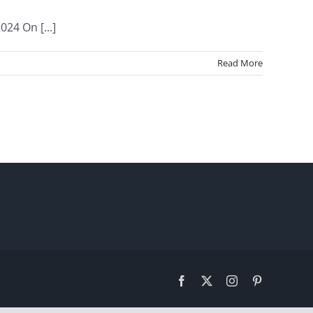
24 On [...]
Read More
Facebook
X
Instagram
Pinterest