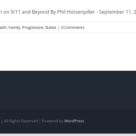
n on 9/11 and Beyond By Phil Hotsenpiller - September 11, 20
aith
,
Family
,
Progressive
,
States
|
0 Comments
| All Rights Reserved | Powered by
WordPress