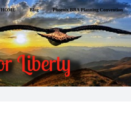
HOME
Blog
Phoenix BBA Planning Convention