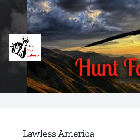
Skip
to
content
Lawless America