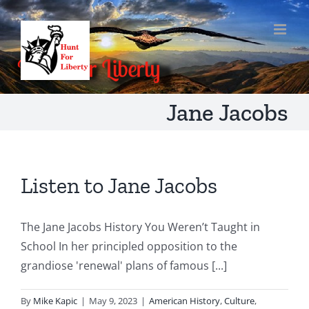
Skip
to
content
Jane Jacobs
Listen to Jane Jacobs
The Jane Jacobs History You Weren’t Taught in
School In her principled opposition to the
grandiose 'renewal' plans of famous [...]
By
Mike Kapic
|
May 9, 2023
|
American History
,
Culture
,