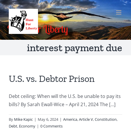
Skip
to
content
interest payment due
U.S. vs. Debtor Prison
Debt ceiling: When will the U.S. be unable to pay its
bills? By Sarah Ewall-Wice – April 21, 2024 The [...]
By
Mike Kapic
|
May 6, 2024
|
America
,
Article V
,
Constitution
,
Debt
,
Economy
|
0 Comments