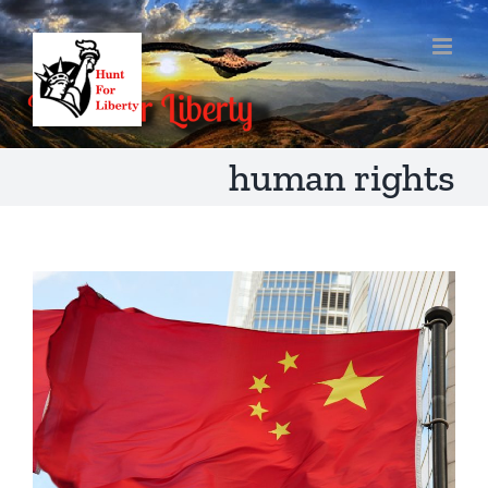
Skip
to
content
human rights