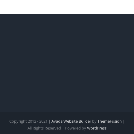
Copyright 2012 - 2021 |
Avada Website Builder
by
ThemeFusion
|
All Rights Reserved | Powered by
WordPress