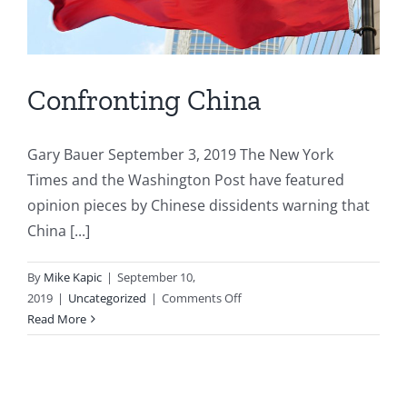
Confronting China
Gary Bauer September 3, 2019 The New York
Times and the Washington Post have featured
opinion pieces by Chinese dissidents warning that
China [...]
By
Mike Kapic
|
September 10,
on
2019
|
Uncategorized
|
Comments Off
Confronting
Read More
China