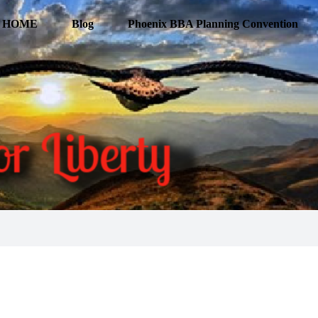
HOME
Blog
Phoenix BBA Planning Convention