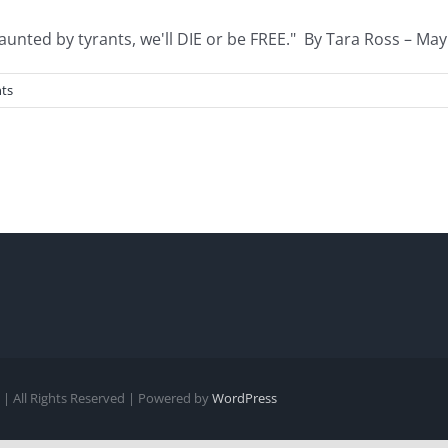
nted by tyrants, we'll DIE or be FREE." By Tara Ross – May [
ts
| All Rights Reserved | Powered by
WordPress