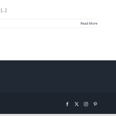
...]
Read More
Facebook
X
Instagram
Pinterest