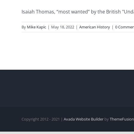
Isaiah Thomas, “most wanted” by the British "Undau
By
Mike Kapic
|
May 18, 2022
|
American History
|
0 Commen
Copyright 2012 - 2021 |
Avada Website Builder
by
ThemeFusion