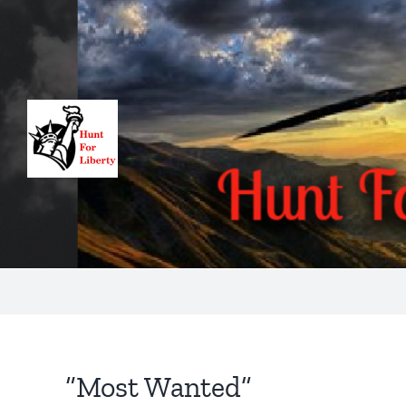
Skip
to
content
“Most Wanted”