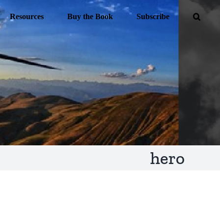
Resources
Buy the Book
Subscribe
hero