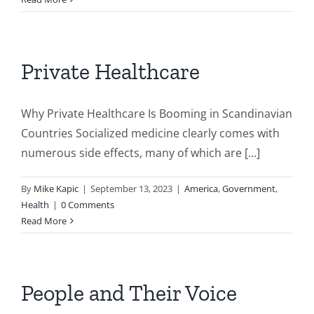
Private Healthcare
Why Private Healthcare Is Booming in Scandinavian
Countries Socialized medicine clearly comes with
numerous side effects, many of which are [...]
By
Mike Kapic
|
September 13, 2023
|
America
,
Government
,
Health
|
0 Comments
Read More
People and Their Voice