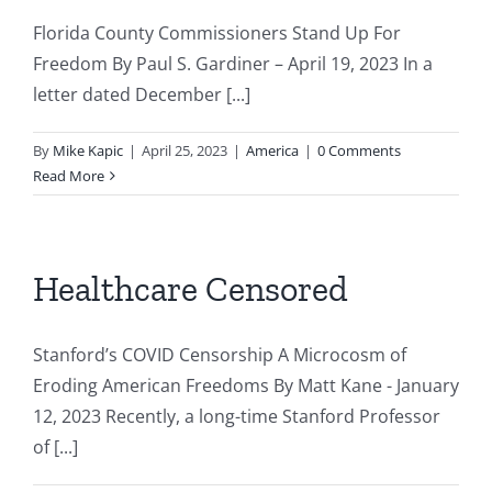
Florida County Commissioners Stand Up For
Freedom By Paul S. Gardiner – April 19, 2023 In a
letter dated December [...]
By
Mike Kapic
|
April 25, 2023
|
America
|
0 Comments
Read More
Healthcare Censored
Stanford’s COVID Censorship A Microcosm of
Eroding American Freedoms By Matt Kane - January
12, 2023 Recently, a long-time Stanford Professor
of [...]