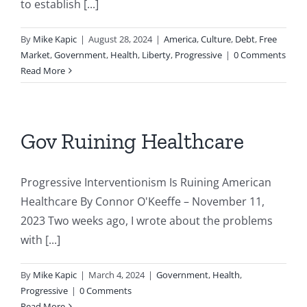
to establish [...]
By
Mike Kapic
|
August 28, 2024
|
America
,
Culture
,
Debt
,
Free
Market
,
Government
,
Health
,
Liberty
,
Progressive
|
0 Comments
Read More
Gov Ruining Healthcare
Progressive Interventionism Is Ruining American
Healthcare By Connor O'Keeffe – November 11,
2023 Two weeks ago, I wrote about the problems
with [...]
By
Mike Kapic
|
March 4, 2024
|
Government
,
Health
,
Progressive
|
0 Comments
Read More