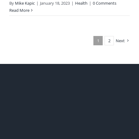
By
Mike Kapic
|
January 18, 2023
|
Health
|
0 Comments
Read More
1
2
Next