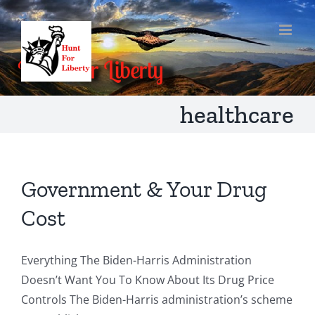
Skip
to
content
healthcare
Government & Your Drug
Cost
Everything The Biden-Harris Administration
Doesn’t Want You To Know About Its Drug Price
Controls The Biden-Harris administration’s scheme