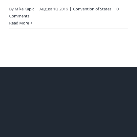
By
Mike Kapic
|
August 10, 2016
|
Convention of States
|
0
Comments
Read More