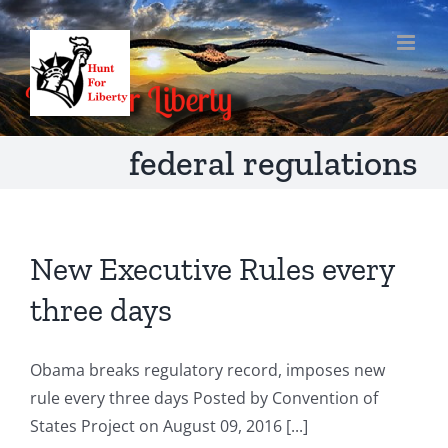
Skip
to
content
federal regulations
New Executive Rules every
three days
Obama breaks regulatory record, imposes new
rule every three days Posted by Convention of
States Project on August 09, 2016 [...]