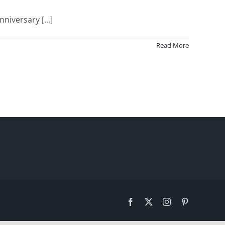
iversary [...]
Read More
Facebook
X
Instagram
Pinterest