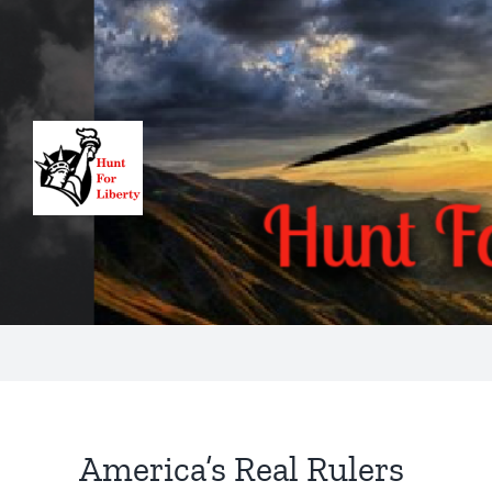
Skip
to
content
America’s Real Rulers