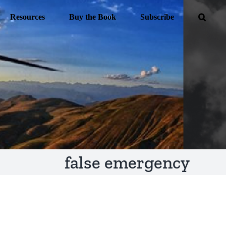
Resources
Buy the Book
Subscribe
false emergency