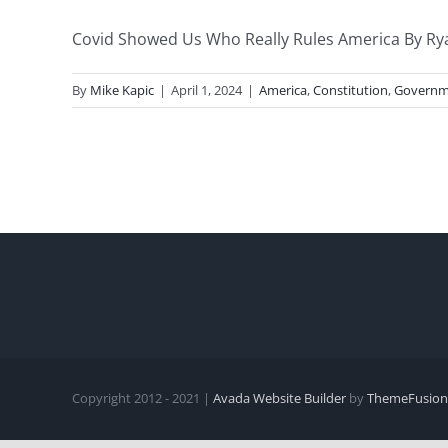
Covid Showed Us Who Really Rules America By Rya
By
Mike Kapic
|
April 1, 2024
|
America
,
Constitution
,
Governm
Copyright 2012 - 2021 |
Avada Website Builder
by
ThemeFusion