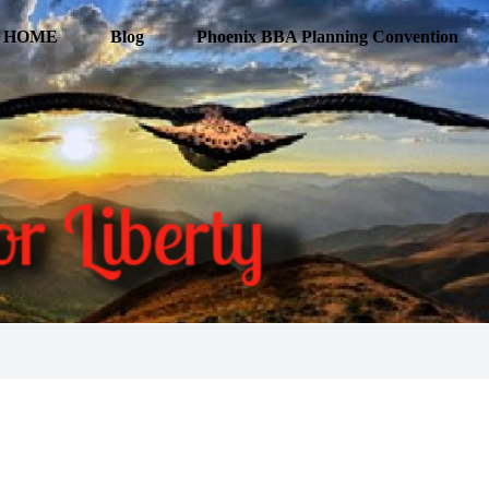
HOME
Blog
Phoenix BBA Planning Convention