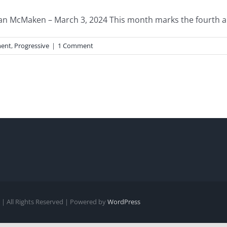
n McMaken – March 3, 2024 This month marks the fourth ann
ent
,
Progressive
|
1 Comment
| All Rights Reserved | Powered by
WordPress