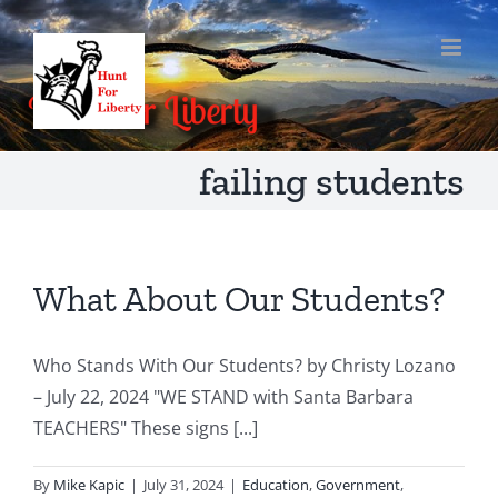
Skip
to
content
failing students
What About Our Students?
Who Stands With Our Students? by Christy Lozano
– July 22, 2024 "WE STAND with Santa Barbara
TEACHERS" These signs [...]
By
Mike Kapic
|
July 31, 2024
|
Education
,
Government
,