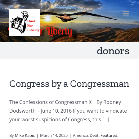
Skip
to
content
donors
Congress by a Congressman
The Confessions of Congressman X By Rodney
Dodsworth - June 10, 2016 If you want to vindicate
your worst suspicions of Congress, this [...]
By
Mike Kapic
|
March 14, 2025
|
America
,
Debt
,
Featured
,