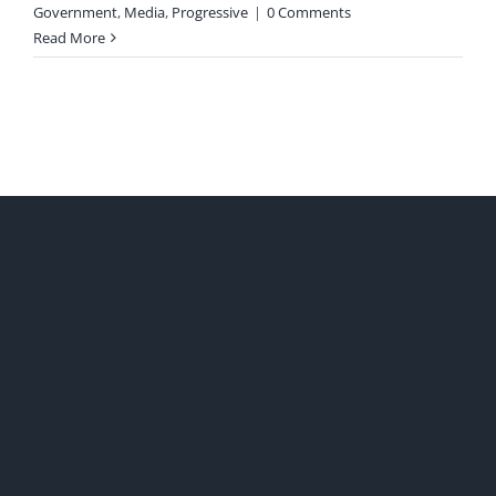
Government
,
Media
,
Progressive
|
0 Comments
Read More