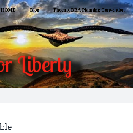
HOME
Blog
Phoenix BBA Planning Convention
ble