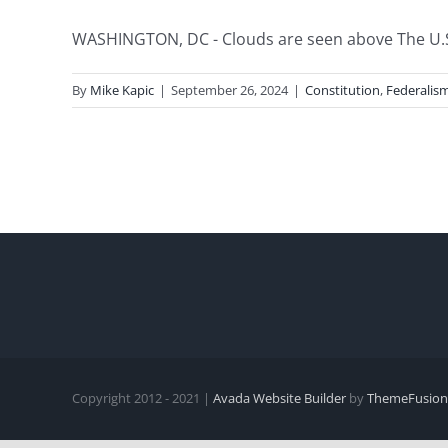
WASHINGTON, DC - Clouds are seen above The U.S.
By
Mike Kapic
|
September 26, 2024
|
Constitution
,
Federalis
Copyright 2012 - 2021 |
Avada Website Builder
by
ThemeFusion