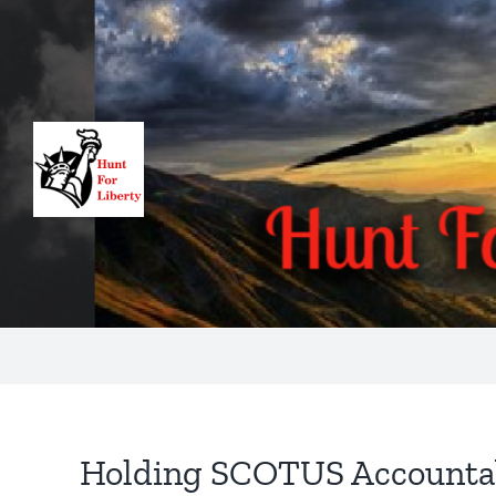
Skip
to
content
Holding SCOTUS Accounta