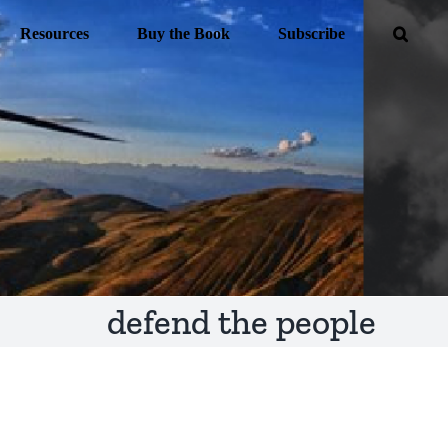
Resources
Buy the Book
Subscribe
defend the people