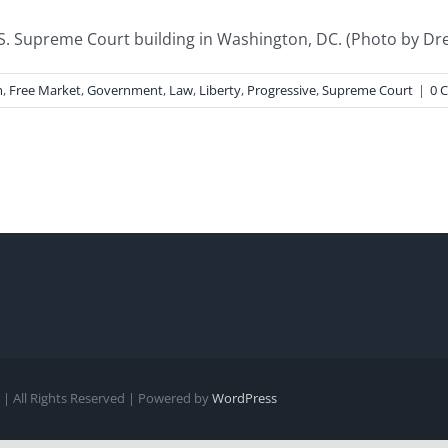
 Supreme Court building in Washington, DC. (Photo by Drew
m
,
Free Market
,
Government
,
Law
,
Liberty
,
Progressive
,
Supreme Court
|
0 
| All Rights Reserved | Powered by
WordPress