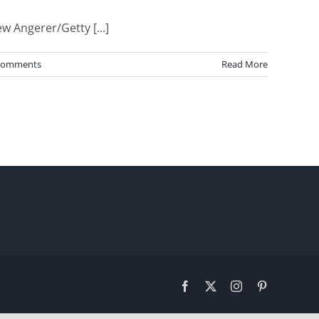
 Angerer/Getty [...]
Comments
Read More
Facebook
X
Instagram
Pinterest