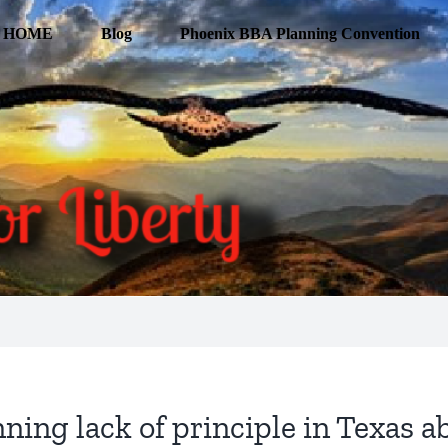
HOME
Blog
Phoenix BBA Planning Convention
ing lack of principle in Texas a