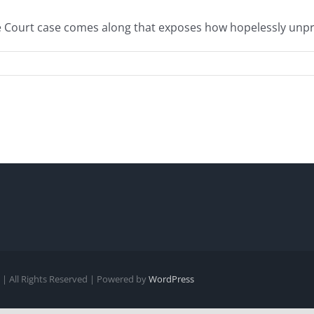
ourt case comes along that exposes how hopelessly unprinci
| All Rights Reserved | Powered by
WordPress