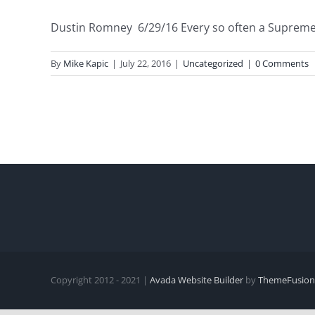
Dustin Romney 6/29/16 Every so often a Supreme C
By
Mike Kapic
|
July 22, 2016
|
Uncategorized
|
0 Comments
Copyright 2012 - 2021 |
Avada Website Builder
by
ThemeFusion