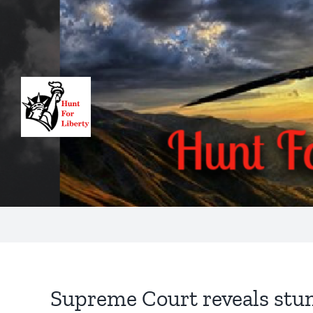
Skip
to
content
Supreme Court reveals stunn