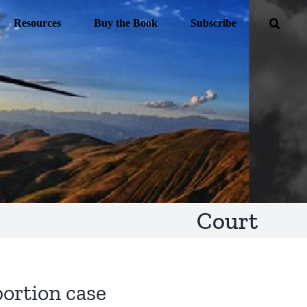
Resources
Buy the Book
Subscribe
Court
bortion case