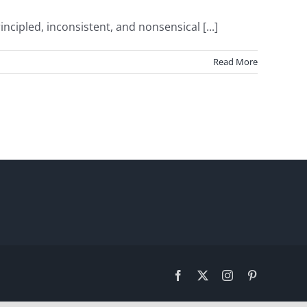
pled, inconsistent, and nonsensical [...]
Read More
Facebook
X
Instagram
Pinterest