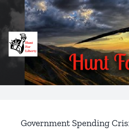
Skip
to
content
Government Spending Cris