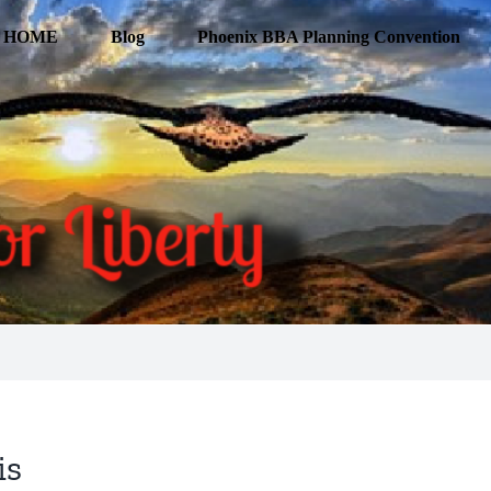
HOME
Blog
Phoenix BBA Planning Convention
is