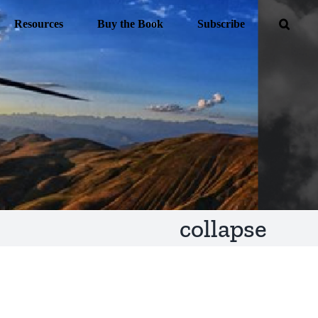
Resources
Buy the Book
Subscribe
collapse