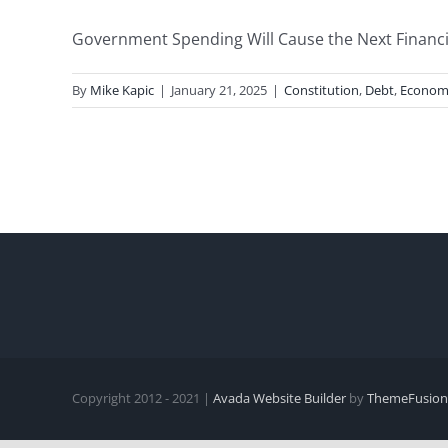
Government Spending Will Cause the Next Financial 
By
Mike Kapic
|
January 21, 2025
|
Constitution
,
Debt
,
Econom
Copyright 2012 - 2021 |
Avada Website Builder
by
ThemeFusion