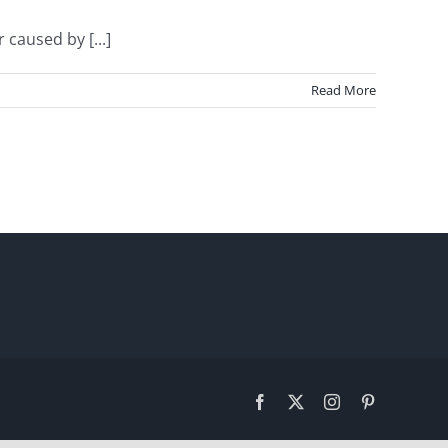
caused by [...]
Read More
Facebook
X
Instagram
Pinterest