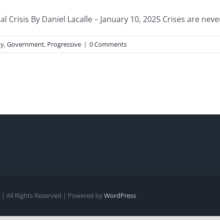
Crisis By Daniel Lacalle – January 10, 2025 Crises are never 
y
,
Government
,
Progressive
|
0 Comments
| All Rights Reserved | Powered by
WordPress