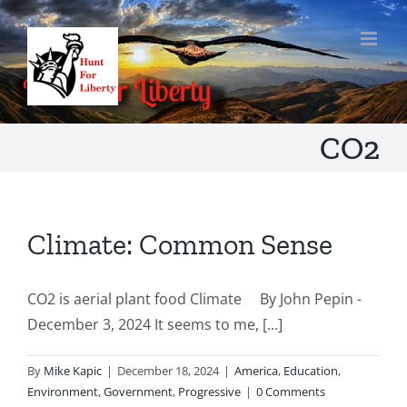
Skip
to
content
CO2
Climate: Common Sense
CO2 is aerial plant food Climate By John Pepin -
December 3, 2024 It seems to me, [...]
By
Mike Kapic
|
December 18, 2024
|
America
,
Education
,
Environment
,
Government
,
Progressive
|
0 Comments