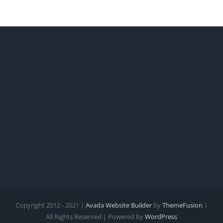
Copyright 2012 - 2021 |
Avada Website Builder
by
ThemeFusion
|
All Rights Reserved | Powered by
WordPress