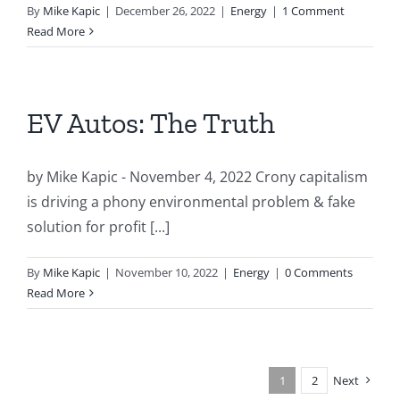
By
Mike Kapic
|
December 26, 2022
|
Energy
|
1 Comment
Read More
EV Autos: The Truth
by Mike Kapic - November 4, 2022 Crony capitalism
is driving a phony environmental problem & fake
solution for profit [...]
By
Mike Kapic
|
November 10, 2022
|
Energy
|
0 Comments
Read More
1
2
Next