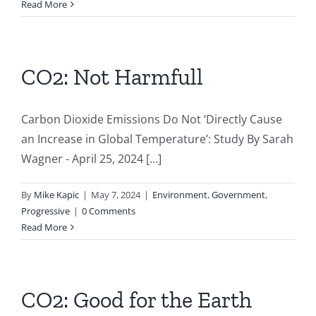
Read More
CO2: Not Harmfull
Carbon Dioxide Emissions Do Not ‘Directly Cause
an Increase in Global Temperature’: Study By Sarah
Wagner - April 25, 2024 [...]
By
Mike Kapic
|
May 7, 2024
|
Environment
,
Government
,
Progressive
|
0 Comments
Read More
CO2: Good for the Earth