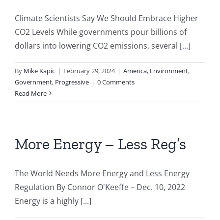
Climate Scientists Say We Should Embrace Higher
CO2 Levels While governments pour billions of
dollars into lowering CO2 emissions, several [...]
By
Mike Kapic
|
February 29, 2024
|
America
,
Environment
,
Government
,
Progressive
|
0 Comments
Read More
More Energy – Less Reg’s
The World Needs More Energy and Less Energy
Regulation By Connor O'Keeffe – Dec. 10, 2022
Energy is a highly [...]