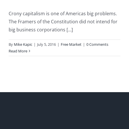
Crony capitalism is one of Americas big problems.
The Framers of the Constitution did not intend for
big business corporations [...]
By
Mike Kapic
|
July 5, 2016
|
Free Market
|
0 Comments
Read More