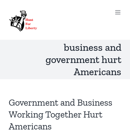
Skip
to
content
business and
government hurt
Americans
Government and Business
Working Together Hurt
Americans