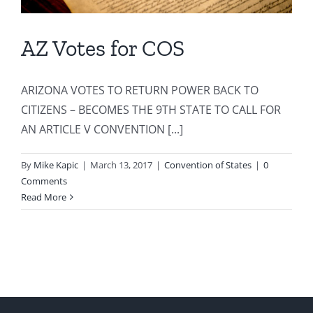
AZ Votes for COS
ARIZONA VOTES TO RETURN POWER BACK TO
CITIZENS – BECOMES THE 9TH STATE TO CALL FOR
AN ARTICLE V CONVENTION [...]
By
Mike Kapic
|
March 13, 2017
|
Convention of States
|
0
Comments
Read More