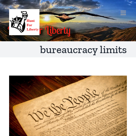
Skip
to
content
bureaucracy limits