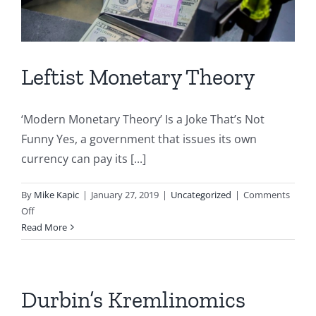
Leftist Monetary Theory
‘Modern Monetary Theory’ Is a Joke That’s Not
Funny Yes, a government that issues its own
currency can pay its [...]
By
Mike Kapic
|
January 27, 2019
|
Uncategorized
|
Comments
on
Off
Leftist
Read More
Monetary
Theory
Durbin’s Kremlinomics