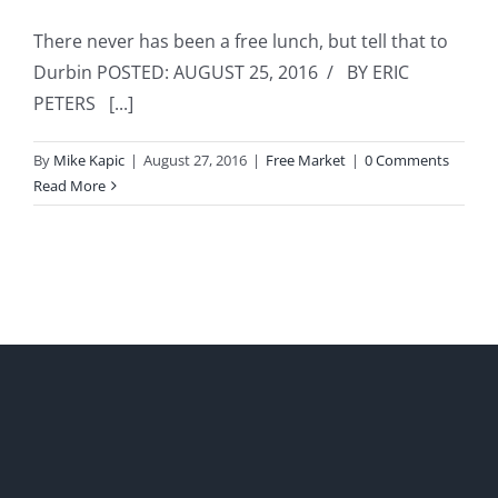
There never has been a free lunch, but tell that to
Durbin POSTED: AUGUST 25, 2016 / BY ERIC
PETERS [...]
By
Mike Kapic
|
August 27, 2016
|
Free Market
|
0 Comments
Read More