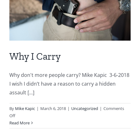
Why I Carry
Why don't more people carry? Mike Kapic 3-6-2018
I wish I didn’t have a reason to carry a hidden
assault [...]
By
Mike Kapic
|
March 6, 2018
|
Uncategorized
|
Comments
on
Off
Why
Read More
I
Carry