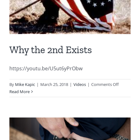
Why the 2nd Exists
https://youtu.be/U5ut6yPrObw
on
By
Mike Kapic
|
March 25, 2018
|
Videos
|
Comments Off
Why
Read More
the
2nd
Exists