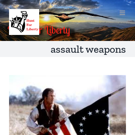
Skip
to
content
assault weapons