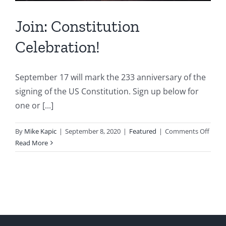
Join: Constitution
Celebration!
September 17 will mark the 233 anniversary of the
signing of the US Constitution. Sign up below for
one or [...]
on
By
Mike Kapic
|
September 8, 2020
|
Featured
|
Comments Off
Join:
Read More
Const
Celeb