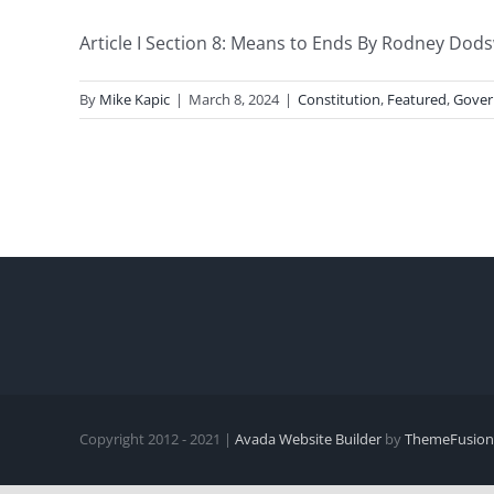
Article I Section 8: Means to Ends By Rodney Dods
By
Mike Kapic
|
March 8, 2024
|
Constitution
,
Featured
,
Gove
Copyright 2012 - 2021 |
Avada Website Builder
by
ThemeFusion