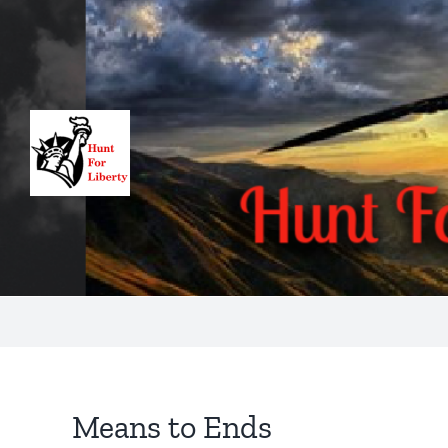
Skip
to
content
Means to Ends