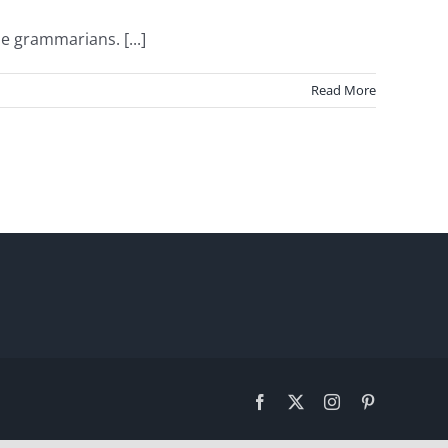
e grammarians. [...]
Read More
Facebook
X
Instagram
Pinterest