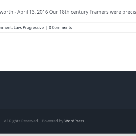
worth - April 13, 2016 Our 18th century Framers were precis
rnment
,
Law
,
Progressive
|
0 Comments
| All Rights Reserved | Powered by
WordPress