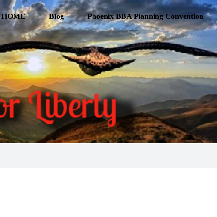
HOME
Blog
Phoenix BBA Planning Convention