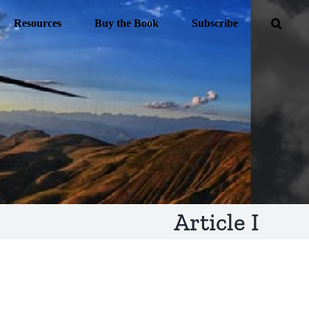
Resources
Buy the Book
Subscribe
Article I