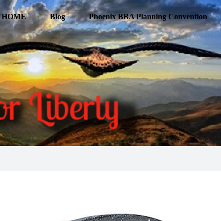
HOME
Blog
Phoenix BBA Planning Convention