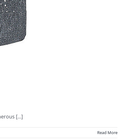
rous [...]
Read More