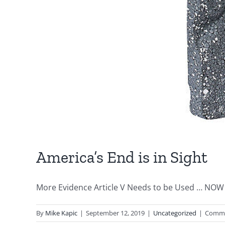
America’s End is in Sight
More Evidence Article V Needs to be Used … NOW 
By
Mike Kapic
|
September 12, 2019
|
Uncategorized
|
Comme