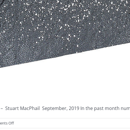
– Stuart MacPhail September, 2019 In the past month nume
on
nts Off
America’s