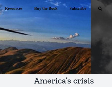
Resources
Buy the Book
Subscribe
America’s crisis