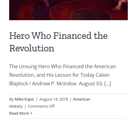
Hero Who Financed the
Revolution
The Unsung Hero Who Financed the American
Revolution, and His Lesson for Today Calvin
Blaylock / Andrew P. McIndoe August 03, [...]
By
Mike Kapic
|
August 14, 2018
|
American
on
History
|
Comments Off
Hero
Read More
Who
Financed
the