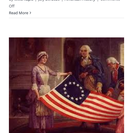
on
Off
American
Read More
Liberty