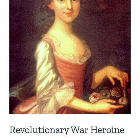
Revolutionary War Heroine