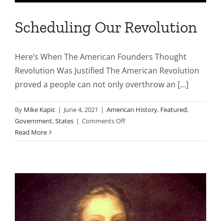
Scheduling Our Revolution
Here’s When The American Founders Thought
Revolution Was Justified The American Revolution
proved a people can not only overthrow an [...]
By
Mike Kapic
|
June 4, 2021
|
American History
,
Featured
,
on
Government
,
States
|
Comments Off
Scheduling
Read More
Our
Revolution