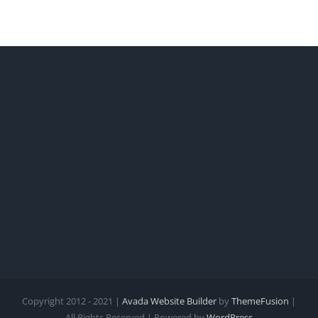
Revolution
Copyright 2012 - 2021 |
Avada Website Builder
by
ThemeFusion
|
All Rights Reserved | Powered by
WordPress