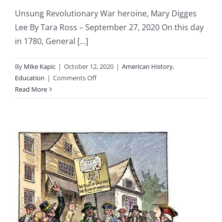
Unsung Revolutionary War heroine, Mary Digges
Lee By Tara Ross – September 27, 2020 On this day
in 1780, General [...]
By
Mike Kapic
|
October 12, 2020
|
American History
,
on
Education
|
Comments Off
Revolutionary
Read More
War
Heroine