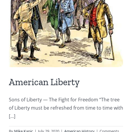
American Liberty
Sons of Liberty — The Fight for Freedom “The tree
of Liberty must be refreshed from time to time with
[...]
By
Mike Kapic
|
July 29, 2020
|
American History
|
Comments