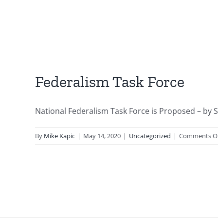
Federalism Task Force
National Federalism Task Force is Proposed – by S
By
Mike Kapic
|
May 14, 2020
|
Uncategorized
|
Comments O