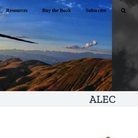
Resources
Buy the Book
Subscribe
ALEC