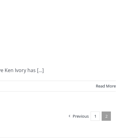
Ken Ivory has [...]
Read More
Previous
1
2