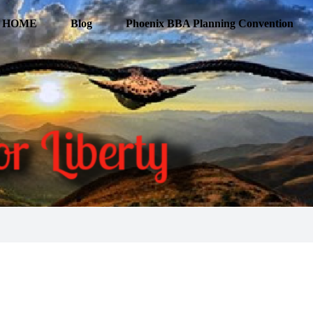
HOME
Blog
Phoenix BBA Planning Convention