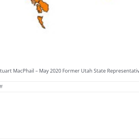
tuart MacPhail – May 2020 Former Utah State Representative 
on
ff
Federalism
Task
Force