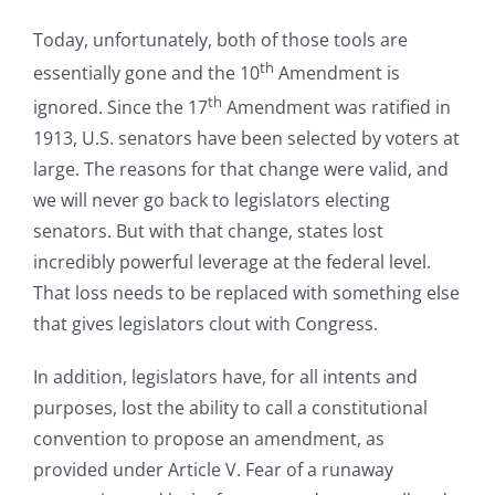
Today, unfortunately, both of those tools are
th
essentially gone and the 10
Amendment is
th
ignored. Since the 17
Amendment was ratified in
1913, U.S. senators have been selected by voters at
large. The reasons for that change were valid, and
we will never go back to legislators electing
senators. But with that change, states lost
incredibly powerful leverage at the federal level.
That loss needs to be replaced with something else
that gives legislators clout with Congress.
In addition, legislators have, for all intents and
purposes, lost the ability to call a constitutional
convention to propose an amendment, as
provided under Article V. Fear of a runaway