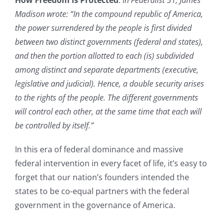
Madison wrote: “In the compound republic of America,
the power surrendered by the people is first divided
between two distinct governments (federal and states),
and then the portion allotted to each (is) subdivided
among distinct and separate departments (executive,
legislative and judicial). Hence, a double security arises
to the rights of the people. The different governments
will control each other, at the same time that each will
be controlled by itself.”
In this era of federal dominance and massive
federal intervention in every facet of life, it’s easy to
forget that our nation’s founders intended the
states to be co-equal partners with the federal
government in the governance of America.