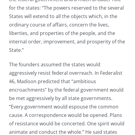
for the states: “The powers reserved to the several
States will extend to all the objects which, in the
ordinary course of affairs, concern the lives,
liberties, and properties of the people, and the
internal order, improvement, and prosperity of the
State.”
The founders assumed the states would
aggressively resist federal overreach. In Federalist
46, Madison predicted that “ambitious
encroachments” by the federal government would
be met aggressively by all state governments.
“Every government would espouse the common
cause. A correspondence would be opened. Plans
of resistance would be concerted. One spirit would
animate and conduct the whole.” He said states