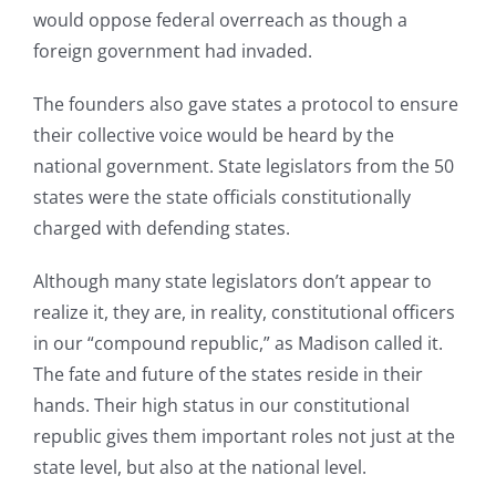
would oppose federal overreach as though a
foreign government had invaded.
The founders also gave states a protocol to ensure
their collective voice would be heard by the
national government. State legislators from the 50
states were the state officials constitutionally
charged with defending states.
Although many state legislators don’t appear to
realize it, they are, in reality, constitutional officers
in our “compound republic,” as Madison called it.
The fate and future of the states reside in their
hands. Their high status in our constitutional
republic gives them important roles not just at the
state level, but also at the national level.