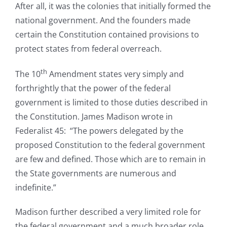
After all, it was the colonies that initially formed the
national government. And the founders made
certain the Constitution contained provisions to
protect states from federal overreach.
th
The 10
Amendment states very simply and
forthrightly that the power of the federal
government is limited to those duties described in
the Constitution. James Madison wrote in
Federalist 45: “The powers delegated by the
proposed Constitution to the federal government
are few and defined. Those which are to remain in
the State governments are numerous and
indefinite.”
Madison further described a very limited role for
the federal government and a much broader role