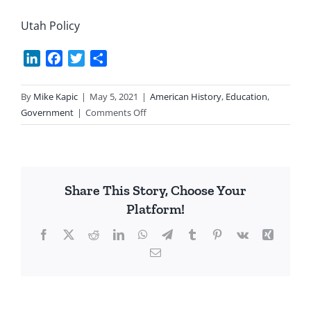
Utah Policy
LinkedIn
Facebook
Twitter
Share
By
Mike Kapic
|
May 5, 2021
|
American History
,
Education
,
on
Government
|
Comments Off
State
Legislature:
Balance
Fed
Share This Story, Choose Your
Power
Platform!
Facebook
X
Reddit
LinkedIn
WhatsApp
Telegram
Tumblr
Pinterest
Vk
Xing
Email