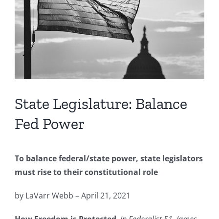
Image
State Legislature: Balance
Fed Power
To balance federal/state power, state legislators
must rise to their constitutional role
by LaVarr Webb – April 21, 2021
How Freedom is Protected
.
In Federalist 51, James