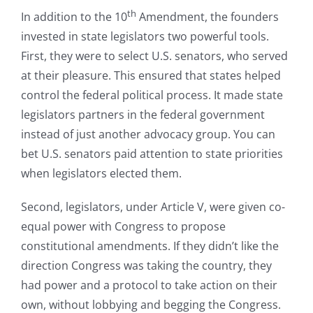
th
In addition to the 10
Amendment, the founders
invested in state legislators two powerful tools.
First, they were to select U.S. senators, who served
at their pleasure. This ensured that states helped
control the federal political process. It made state
legislators partners in the federal government
instead of just another advocacy group. You can
bet U.S. senators paid attention to state priorities
when legislators elected them.
Second, legislators, under Article V, were given co-
equal power with Congress to propose
constitutional amendments. If they didn’t like the
direction Congress was taking the country, they
had power and a protocol to take action on their
own, without lobbying and begging the Congress.