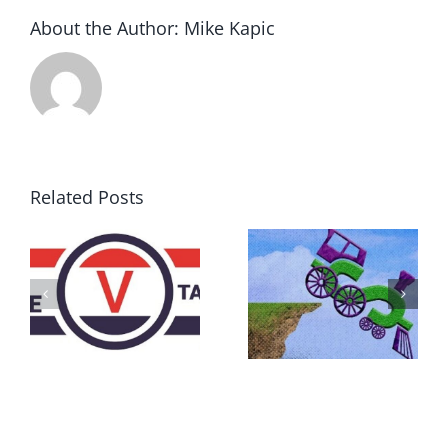
About the Author:
Mike Kapic
Related Posts
DON’T RUN
AWAY
What IS a
BECAUSE YOU
Convention?
FEAR A
RUNAWAY