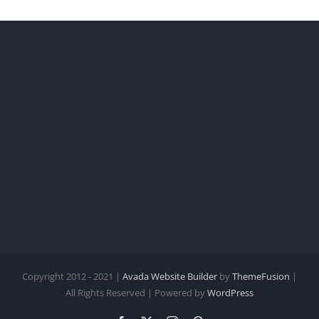
Copyright 2012 - 2021 |
Avada Website Builder
by
ThemeFusion
|
All Rights Reserved | Powered by
WordPress