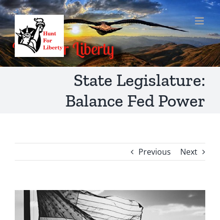
Skip
to
content
State Legislature:
Balance Fed Power
Previous
Next
View
Larger