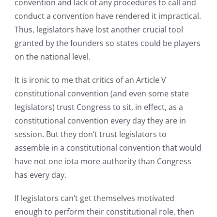
convention and lack of any procedures to call and
conduct a convention have rendered it impractical.
Thus, legislators have lost another crucial tool
granted by the founders so states could be players
on the national level.
It is ironic to me that critics of an Article V
constitutional convention (and even some state
legislators) trust Congress to sit, in effect, as a
constitutional convention every day they are in
session. But they don’t trust legislators to
assemble in a constitutional convention that would
have not one iota more authority than Congress
has every day.
If legislators can’t get themselves motivated
enough to perform their constitutional role, then