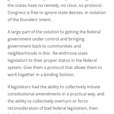
the states have no remedy, no clout, no protocol.
Congress is free to ignore state desires, in violation
of the founders’ intent.
A large part of the solution to getting the federal
government under control and bringing
government back to communities and
neighborhoods is this: Re-enthrone state
legislators to their proper status in the federal
system. Give them a protocol that allows them to
work together in a binding fashion.
If legislators had the ability to collectively initiate
constitutional amendments in a practical way, and
the ability to collectively overturn or force
reconsideration of bad federal legislation, then