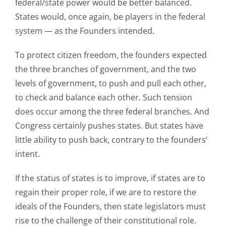
federal/state power would be better balanced.
States would, once again, be players in the federal
system — as the Founders intended.
To protect citizen freedom, the founders expected
the three branches of government, and the two
levels of government, to push and pull each other,
to check and balance each other. Such tension
does occur among the three federal branches. And
Congress certainly pushes states. But states have
little ability to push back, contrary to the founders’
intent.
If the status of states is to improve, if states are to
regain their proper role, if we are to restore the
ideals of the Founders, then state legislators must
rise to the challenge of their constitutional role.