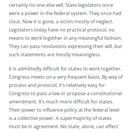
certainly no one else will. State legislators once
were a power in the federal system. They once had
clout. Now it is gone, a victim mostly of neglect.
Legislators today have no practical protocol, no
means to work together in any meaningful fashion.
They can pass resolutions expressing their will, but
such statements are mostly meaningless.
It is admittedly difficult for states to work together.
Congress meets on a very frequent basis. By way of
process and protocol, it’s relatively easy for
Congress to pass a law or propose a constitutional
amendment. It’s much more difficult for states.
Their power to influence policy at the federal level
is a collective power. A supermajority of states
must be in agreement. No state, alone, can effect