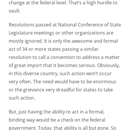
change at the federal level. That’s a high hurdle to
vault.
Resolutions passed at National Conference of State
Legislature meetings or other organizations are
mostly ignored. It is only the awesome and formal
act of 34 or more states passing a similar
resolution to call a convention to address a matter
of great import that it becomes serious. Obviously,
in this diverse country, such action won’t occur
very often. The need would have to be enormous
or the grievance very dreadful for states to take
such action.
But, just having the ability to act in a formal,
binding way would be a check on the federal
government. Today, that ability is all but gone. So