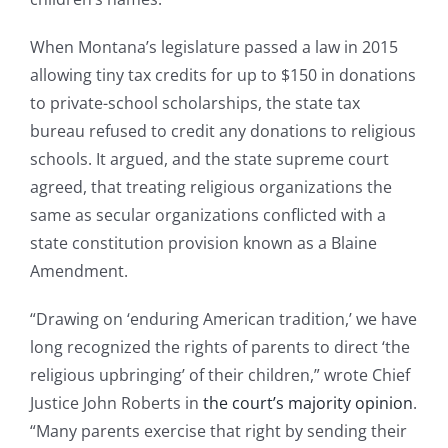
When Montana’s legislature passed a law in 2015
allowing tiny tax credits for up to $150 in donations
to private-school scholarships, the state tax
bureau refused to credit any donations to religious
schools. It argued, and the state supreme court
agreed, that treating religious organizations the
same as secular organizations conflicted with a
state constitution provision known as a Blaine
Amendment.
“Drawing on ‘enduring American tradition,’ we have
long recognized the rights of parents to direct ‘the
religious upbringing’ of their children,” wrote Chief
Justice John Roberts in
the court’s majority opinion
.
“Many parents exercise that right by sending their