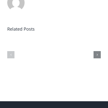
Related Posts
Winning
Universities
in
Revealed
America