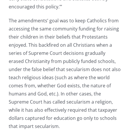
encouraged this policy.’”
The amendments’ goal was to keep Catholics from
accessing the same community funding for raising
their children in their beliefs that Protestants
enjoyed. This backfired on all Christians when a
series of Supreme Court decisions gradually
erased Christianity from publicly funded schools,
under the false belief that secularism does not also
teach religious ideas (such as where the world
comes from, whether God exists, the nature of
humans and God, etc.). In other cases, the
Supreme Court has called secularism a religion,
while it has also effectively required that taxpayer
dollars captured for education go only to schools
that impart secularism.