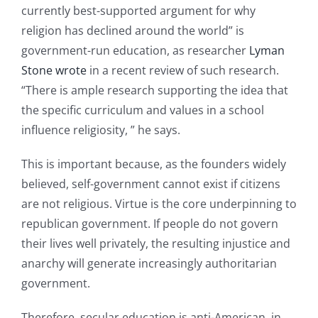
currently best-supported argument for why
religion has declined around the world” is
government-run education, as researcher
Lyman
Stone wrote
in a recent review of such research.
“There is ample research supporting the idea that
the specific curriculum and values in a school
influence religiosity, ” he says.
This is important because, as the founders widely
believed, self-government cannot exist if citizens
are not religious. Virtue is the core underpinning to
republican government. If people do not govern
their lives well privately, the resulting injustice and
anarchy will generate increasingly authoritarian
government.
Therefore, secular education is anti-American, in