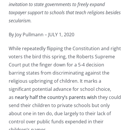
invitation to state governments to freely expand
taxpayer support to schools that teach religions besides
secularism.
By Joy Pullmann – JULY 1, 2020
While repeatedly flipping the Constitution and right
voters the bird this spring, the Roberts Supreme
Court put the finger down for a 5-4 decision
barring states from discriminating against the
religious upbringing of children. It marks a
significant potential advance for school choice,
as
nearly half the country’s parents wish
they could
send their children to private schools but only
about one in ten do, due largely to their lack of
control over public funds expended in their
children’s names.