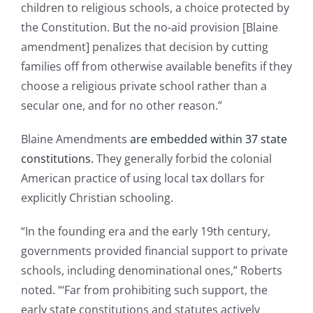
children to religious schools, a choice protected by
the Constitution. But the no-aid provision [Blaine
amendment] penalizes that decision by cutting
families off from otherwise available benefits if they
choose a religious private school rather than a
secular one, and for no other reason.”
Blaine Amendments
are embedded within 37 state
constitutions.
They generally forbid the colonial
American practice of using local tax dollars for
explicitly Christian schooling.
“In the founding era and the early 19th century,
governments provided financial support to private
schools, including denominational ones,” Roberts
noted. “‘Far from prohibiting such support, the
early state constitutions and statutes actively