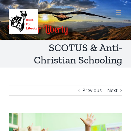
Skip
to
content
SCOTUS & Anti-
Christian Schooling
Previous
Next
View
Larger