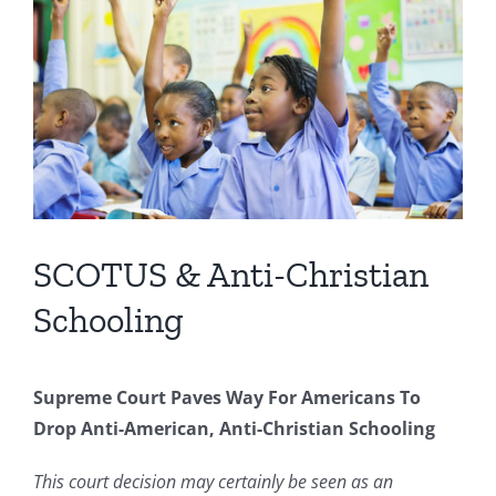
Image
SCOTUS & Anti-Christian
Schooling
Supreme Court Paves Way For Americans To
Drop Anti-American, Anti-Christian Schooling
This court decision may certainly be seen as an