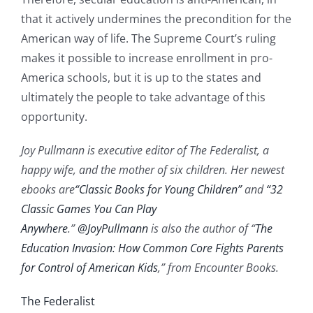
that it actively undermines the precondition for the
American way of life. The Supreme Court’s ruling
makes it possible to increase enrollment in pro-
America schools, but it is up to the states and
ultimately the people to take advantage of this
opportunity.
Joy Pullmann is executive editor of The Federalist, a
happy wife, and the mother of six children. Her newest
ebooks are
“Classic Books for Young Children”
and
“32
Classic Games You Can Play
Anywhere
.”
@JoyPullmann
is also the author of “
The
Education Invasion: How Common Core Fights Parents
for Control of American Kids
,” from Encounter Books.
The Federalist