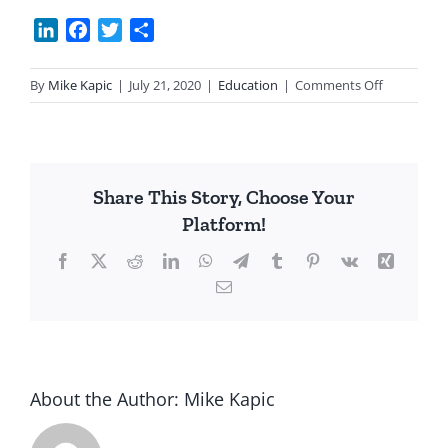
LinkedIn
Facebook
Twitter
Share
on
By
Mike Kapic
|
July 21, 2020
|
Education
|
Comments Off
SCOTUS
&
Anti-
Christian
Share This Story, Choose Your
Schooling
Platform!
Facebook
X
Reddit
LinkedIn
WhatsApp
Telegram
Tumblr
Pinterest
Vk
Xing
Email
About the Author:
Mike Kapic