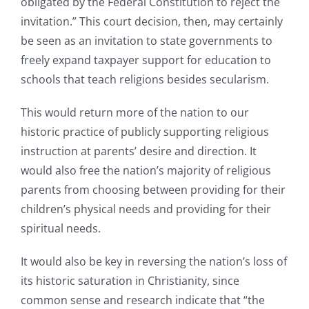
obligated by the Federal Constitution to reject the
invitation.” This court decision, then, may certainly
be seen as an invitation to state governments to
freely expand taxpayer support for education to
schools that teach religions besides secularism.
This would return more of the nation to our
historic practice of publicly supporting religious
instruction at parents’ desire and direction. It
would also free the nation’s majority of religious
parents from choosing between providing for their
children’s physical needs and providing for their
spiritual needs.
It would also be key in reversing the nation’s loss of
its historic saturation in Christianity, since
common sense and research indicate that “the