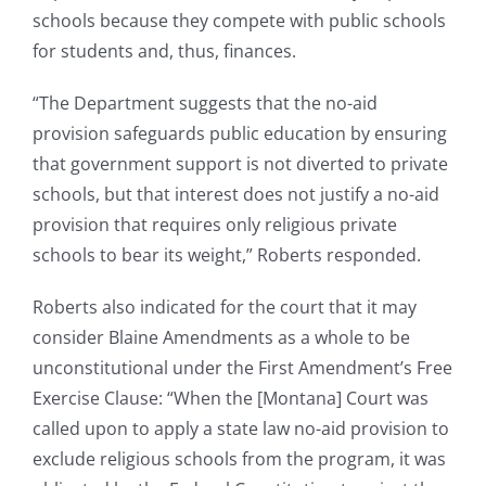
schools because they compete with public schools
for students and, thus, finances.
“The Department suggests that the no-aid
provision safeguards public education by ensuring
that government support is not diverted to private
schools, but that interest does not justify a no-aid
provision that requires only religious private
schools to bear its weight,” Roberts responded.
Roberts also indicated for the court that it may
consider Blaine Amendments as a whole to be
unconstitutional under the First Amendment’s Free
Exercise Clause: “When the [Montana] Court was
called upon to apply a state law no-aid provision to
exclude religious schools from the program, it was