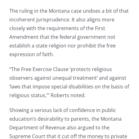
The ruling in the Montana case undoes a bit of that
incoherent jurisprudence. It also aligns more
closely with the requirements of the First
Amendment that the federal government not
establish a state religion nor prohibit the free
expression of faith.
“The Free Exercise Clause ‘protects religious
observers against unequal treatment’ and against
‘laws that impose special disabilities on the basis of
religious status,’” Roberts noted.
Showing a serious lack of confidence in public
education’s desirability to parents, the Montana
Department of Revenue also argued to the
Supreme Court that it cut off the money to private