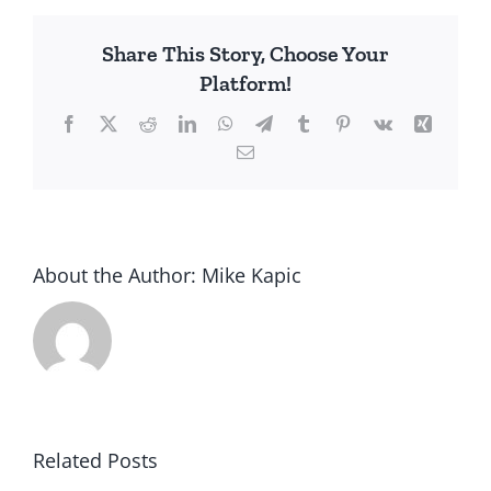
Share This Story, Choose Your
Platform!
Facebook
X
Reddit
LinkedIn
WhatsApp
Telegram
Tumblr
Pinterest
Vk
Xing
Email
About the Author:
Mike Kapic
Related Posts