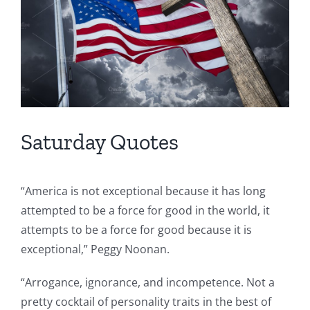
Saturday Quotes
“America is not exceptional because it has long
attempted to be a force for good in the world, it
attempts to be a force for good because it is
exceptional,” Peggy Noonan.
“Arrogance, ignorance, and incompetence. Not a
pretty cocktail of personality traits in the best of