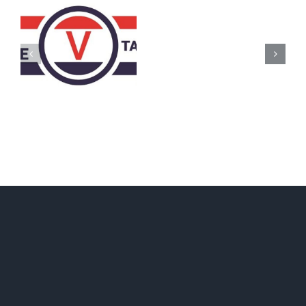
AZ
Call
for
Delegates
2017