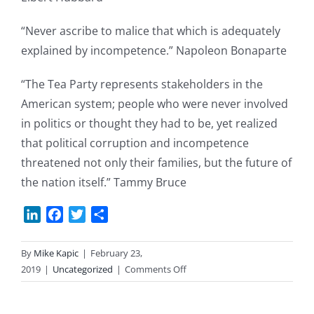
“Never ascribe to malice that which is adequately
explained by incompetence.” Napoleon Bonaparte
“The Tea Party represents stakeholders in the
American system; people who were never involved
in politics or thought they had to be, yet realized
that political corruption and incompetence
threatened not only their families, but the future of
the nation itself.” Tammy Bruce
LinkedIn
Facebook
Twitter
Share
By
Mike Kapic
|
February 23,
on
2019
|
Uncategorized
|
Comments Off
Saturday
Quotes