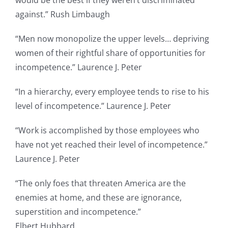
against.” Rush Limbaugh
“Men now monopolize the upper levels… depriving
women of their rightful share of opportunities for
incompetence.” Laurence J. Peter
“In a hierarchy, every employee tends to rise to his
level of incompetence.” Laurence J. Peter
“Work is accomplished by those employees who
have not yet reached their level of incompetence.”
Laurence J. Peter
“The only foes that threaten America are the
enemies at home, and these are ignorance,
superstition and incompetence.”
Elbert Hubbard