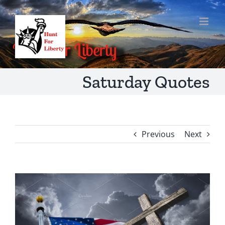
Skip
to
content
Saturday Quotes
Previous
Next
View
Larger
Image