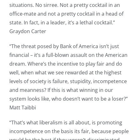
situations. No sirree. Not a pretty cocktail in an
office-mate and not a pretty cocktail in a head of
state. In fact, in a leader, it’s a lethal cocktail.”
Graydon Carter
“The threat posed by Bank of America isn’t just
financial – it’s a full-blown assault on the American
dream. Where’s the incentive to play fair and do
well, when what we see rewarded at the highest
levels of society is failure, stupidity, incompetence
and meanness? If this is what winning in our
system looks like, who doesn’t want to be a loser?”
Matt Taibbi
“That’s what liberalism is all about, is promoting
incompetence on the basis its fair, because people
would be the best if they weren’t discriminated