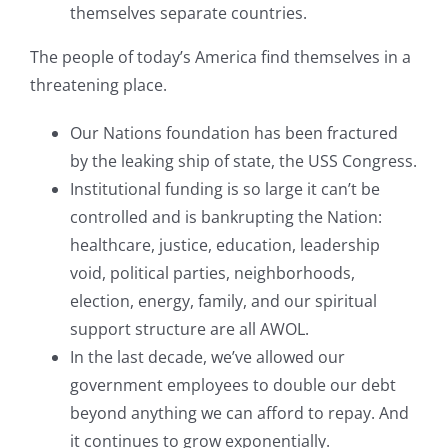
themselves separate countries.
The people of today’s America find themselves in a
threatening place.
Our Nations foundation has been fractured
by the leaking ship of state, the USS Congress.
Institutional funding is so large it can’t be
controlled and is bankrupting the Nation:
healthcare, justice, education, leadership
void, political parties, neighborhoods,
election, energy, family, and our spiritual
support structure are all AWOL.
In the last decade, we’ve allowed our
government employees to double our debt
beyond anything we can afford to repay. And
it continues to grow exponentially.