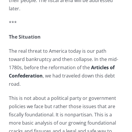
their people. The fiscal arena will be addressed
later.
***
The Situation
The real threat to America today is our path
toward bankruptcy and then collapse. In the mid-
1780s, before the reformation of the
Articles of
Confederation
, we had traveled down this debt
road.
This is not about a political party or government
policies we face but rather those issues that are
fiscally foundational. It is nonpartisan. This is a
more basic analysis of our growing foundational
cracks and fissures and a legal and safe way to