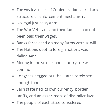
The weak Articles of Confederation lacked any
structure or enforcement mechanism.
No legal justice system.
The War Veterans and their families had not
been paid their wages.
Banks foreclosed on many farms were at will.
The Nations debt to foreign nations was
delinquent.
Rioting in the streets and countryside was
common.
Congress begged but the States rarely sent
enough funds.
Each state had its own currency, border
tariffs, and an assortment of dissimilar laws.
The people of each state considered