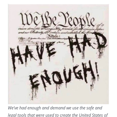
We’ve had enough and demand we use the safe and
legal tools that were used to create the United States of