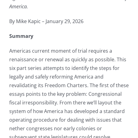
America.
By Mike Kapic – January 29, 2026
Summary
Americas current moment of trial requires a
renaissance or renewal as quickly as possible. This
six part series attempts to identify the steps for
legally and safely reforming America and
revalidating its Freedom Charters. The first of these
essays points to the key problem: Congressional
fiscal irresponsibility. From there we’ll layout the
system of how America has developed a standard
operating procedure for dealing with issues that
nether congresses nor early colonies or
subsequent state legislatures could resolve.