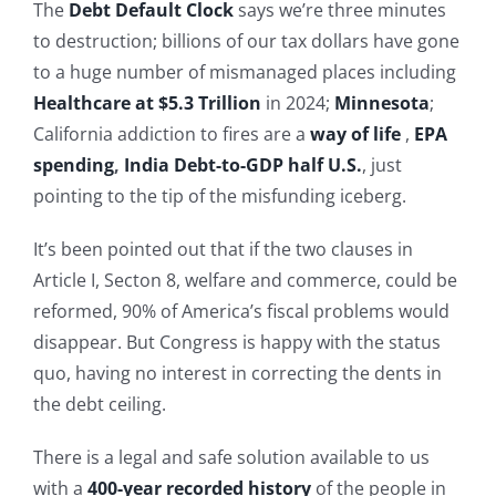
The
Debt Default Clock
says we’re three minutes
to destruction; billions of our tax dollars have gone
to a huge number of mismanaged places including
Healthcare at $5.3 Trillion
in 2024;
Minnesota
;
California addiction to fires are a
way of life
,
EPA
spending
,
India Debt-to-GDP half U.S.
, just
pointing to the tip of the misfunding iceberg.
It’s been pointed out that if the two clauses in
Article I, Secton 8, welfare and commerce, could be
reformed, 90% of America’s fiscal problems would
disappear. But Congress is happy with the status
quo, having no interest in correcting the dents in
the debt ceiling.
There is a legal and safe solution available to us
with a
400-year recorded history
of the people in