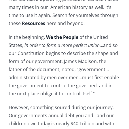
many times in our American history as well. It’s
time to use it again. Search for yourselves through
these
Resources
here and beyond.
In the beginning,
We the People
of the United
States,
in order to form a more perfect union
…and so
our Constitution begins to describe the shape and
form of our government. James Madison, the
father of the document, noted, “government…
administrated by men over men…must first enable
the government to control the governed; and in
the next place oblige it to control itself.”
However, something soured during our journey.
Our governments annual debt you and I and our
children owe today is nearly $40 Trillion and with