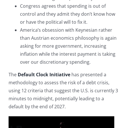
Congress agrees that spending is out of
control and they admit they don’t know how
or have the political will to fix it.
America’s obsession with Keynesian rather
than Austrian economics philosophy is again
asking for more government, increasing
inflation while the interest payment is taking
over our discretionary spending.
The
Default Clock Initiative
has presented a
methodology to assess the risk of a debt crisis,
using 12 criteria that suggest the U.S. is currently 3
minutes to midnight, potentially leading to a
default by the end of 2027.