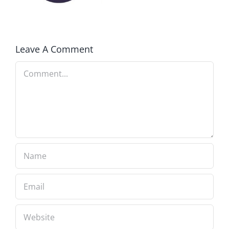
Delegates
2017
Leave A Comment
Comment