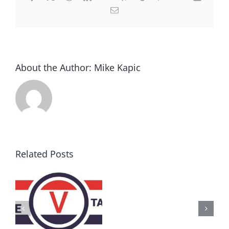
Email
About the Author:
Mike Kapic
Related Posts
AZ
Call
for