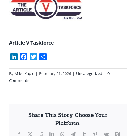
Article V Taskforce
LinkedIn
Facebook
Twitter
Share
By
Mike Kapic
|
February 21, 2026
|
Uncategorized
|
0
Comments
Share This Story, Choose Your
Platform!
Facebook
X
Reddit
LinkedIn
WhatsApp
Telegram
Tumblr
Pinterest
Vk
Xing