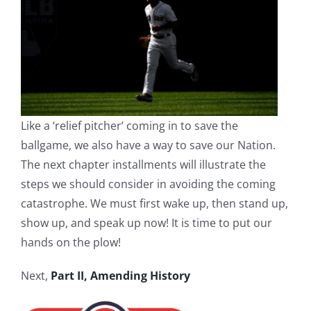
Like a ‘relief pitcher’ coming in to save the
ballgame, we also have a way to save our Nation.
The next chapter installments will illustrate the
steps we should consider in avoiding the coming
catastrophe. We must first wake up, then stand up,
show up, and speak up now! It is time to put our
hands on the plow!
Next,
Part II, Amending History