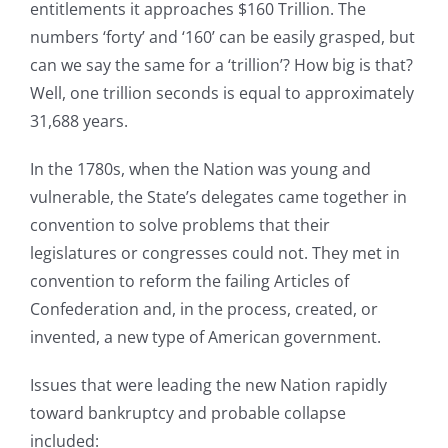
entitlements it approaches $160 Trillion. The
numbers ‘forty’ and ‘160’ can be easily grasped, but
can we say the same for a ‘trillion’? How big is that?
Well, one trillion seconds is equal to approximately
31,688 years.
In the 1780s, when the Nation was young and
vulnerable, the State’s delegates came together in
convention to solve problems that their
legislatures or congresses could not. They met in
convention to reform the failing Articles of
Confederation and, in the process, created, or
invented, a new type of American government.
Issues that were leading the new Nation rapidly
toward bankruptcy and probable collapse
included: