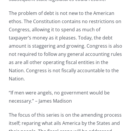
The problem of debt is not new to the American
ethos. The Constitution contains no restrictions on
Congress, allowing it to spend as much of
taxpayer’s money as it pleases. Today, the debt
amount is staggering and growing. Congress is also
not required to follow any general accounting rules
as are all other operating fiscal entities in the
Nation. Congress is not fiscally accountable to the
Nation.
“If men were angels, no government would be
necessary.” – James Madison
The focus of this series is on the amending process
itself; reparing what ails America by the States and