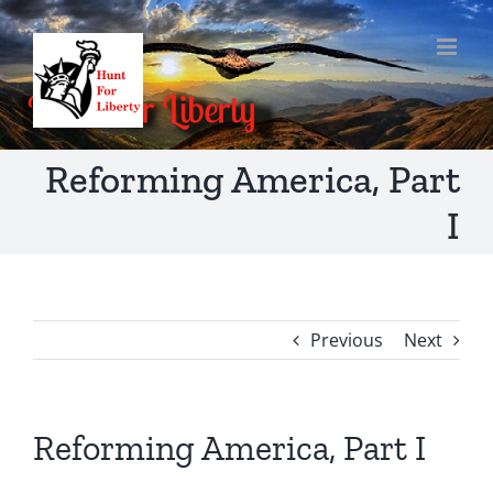
Skip
to
content
Reforming America, Part
I
Previous
Next
Reforming America, Part I