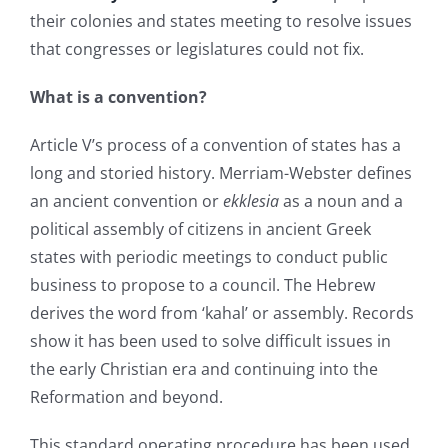
their colonies and states meeting to resolve issues
that congresses or legislatures could not fix.
What is a convention?
Article V’s process of a convention of states has a
long and storied history. Merriam-Webster defines
an ancient convention or
ekklesia
as a noun and a
political assembly of citizens in ancient Greek
states with periodic meetings to conduct public
business to propose to a council. The Hebrew
derives the word from ‘kahal’ or assembly. Records
show it has been used to solve difficult issues in
the early Christian era and continuing into the
Reformation and beyond.
This standard operating procedure has been used