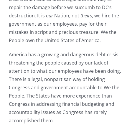
repair the damage before we succumb to DC’s
destruction. It is
our
Nation, not
theirs
; we hire the
government as our employees, pay for their
mistakes in script and precious treasure. We the
People own the United States of America.
America has a growing and dangerous debt crisis
threatening the people caused by our lack of
attention to what our employees have been doing.
There is a legal, nonpartisan way of holding
Congress and government accountable to We the
People. The States have more experience than
Congress in addressing financial budgeting and
accountability issues as Congress has rarely
accomplished them.